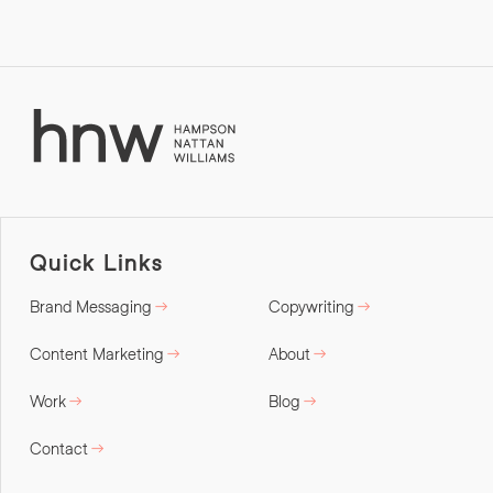
Quick Links
Brand Messaging
Copywriting
Content Marketing
About
Work
Blog
Contact