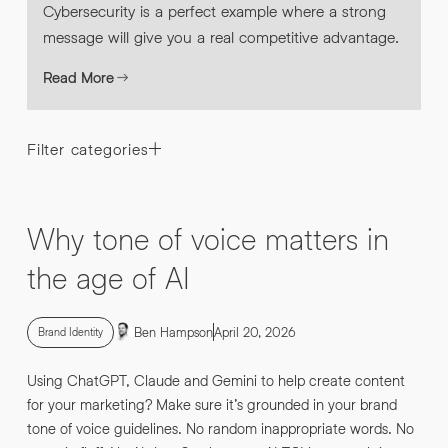
Cybersecurity is a perfect example where a strong
message will give you a real competitive advantage.
Read More
Filter categories
Why tone of voice matters in
the age of AI
Ben Hampson
April 20, 2026
Brand Identity
Using ChatGPT, Claude and Gemini to help create content
for your marketing? Make sure it’s grounded in your brand
tone of voice guidelines. No random inappropriate words. No