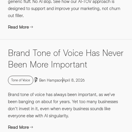
generic fluff. No AI slop. See how our AI-TOV approach is
designed to support and improve your marketing, not churn
out filler.
Read More
Brand Tone of Voice Has Never
Been More Important
Ben Hampson
April 8, 2026
Tone of Voice
Brand tone of voice has always been important, as we’ve
been banging on about for years. Yet too many businesses
don’t invest in it, even when every business sounds like
everyone else with AI singularity.
Read More