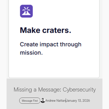
By submitting this request you agree to HNW processing your
CONSENT
*
personal data AND sending you marketing information by
email. For more details see our
Privacy Policy
.
*
Submit Enquiry
Missing a Message: Cybersecurity
Andrew Nattan
January 13, 2026
Message First