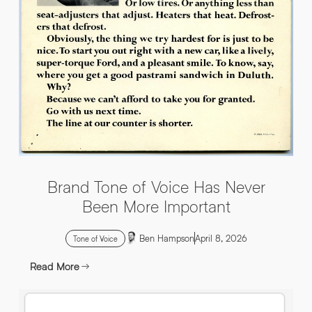
INFO@HNWAGENCY.COM
EMAIL ADDRESS
*
Get in touch
EMAIL ADDRESS
*
PHONE NO
*
PHONE NO
*
Brand Tone of Voice Has Never
ABOUT YOUR PROJECT
*
Been More Important
Ben Hampson
April 8, 2026
By submitting this request you agree to HNW processing your
CONSENT
Tone of Voice
personal data AND sending you marketing information by
email. For more details see our Privacy Policy.
Read More
Download