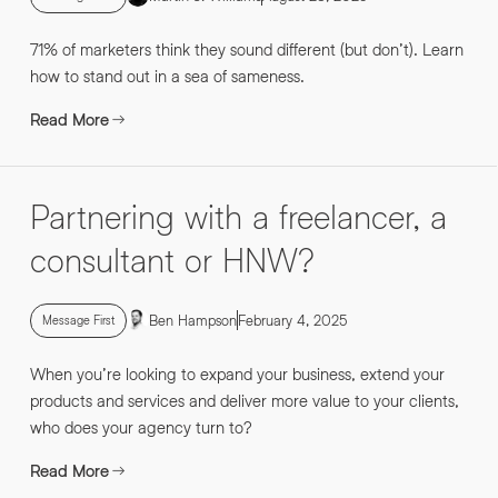
71% of marketers think they sound different (but don’t). Learn
how to stand out in a sea of sameness.
Read More
Partnering with a freelancer, a
consultant or HNW?
Ben Hampson
February 4, 2025
Message First
When you’re looking to expand your business, extend your
products and services and deliver more value to your clients,
who does your agency turn to?
Read More