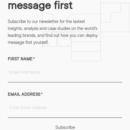
message first
Subscribe to our newsletter for the lastest
insights, analysis and case studies on the world’s
leading brands, and find out how you can deploy
message first yourself.
FIRST NAME
*
EMAIL ADDRESS
*
Subscribe