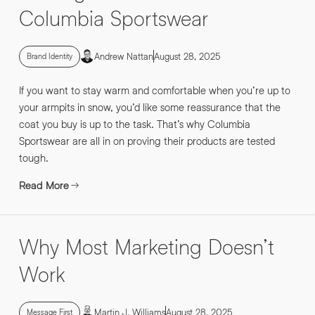
Columbia Sportswear
Andrew Nattan
August 28, 2025
Brand Identity
If you want to stay warm and comfortable when you’re up to
your armpits in snow, you’d like some reassurance that the
coat you buy is up to the task. That’s why Columbia
Sportswear are all in on proving their products are tested
tough.
Read More
Why Most Marketing Doesn’t
Work
Martin J. Williams
August 28, 2025
Message First