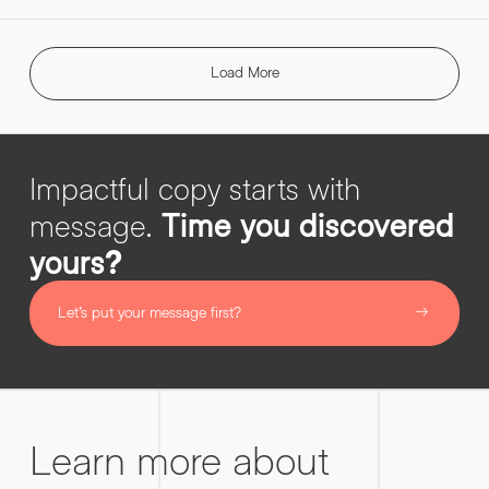
Load More
Impactful copy starts with
message.
Time you discovered
yours?
Let’s put your message first?
Learn more about