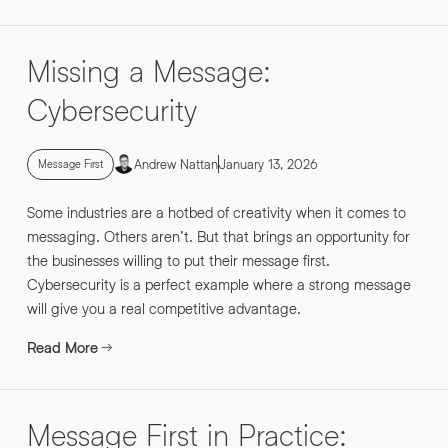
Missing a Message:
Cybersecurity
Andrew Nattan
January 13, 2026
Message First
Some industries are a hotbed of creativity when it comes to
messaging. Others aren’t. But that brings an opportunity for
the businesses willing to put their message first.
Cybersecurity is a perfect example where a strong message
will give you a real competitive advantage.
Read More
Message First in Practice: