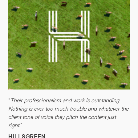
c
b
a
“
Their professionalism and work is outstanding.
Nothing is ever too much trouble and whatever the
client tone of voice they pitch the content just
right
.”
HILLSGREEN