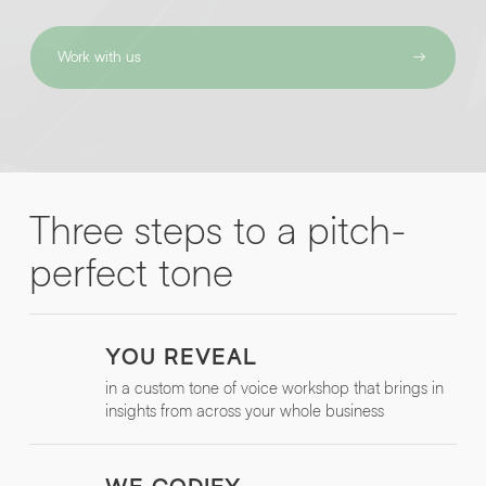
Work with us
By submitting this request you agree to HNW processing your
CONSENT
*
personal data AND sending you marketing information by
email. For more details see our
Privacy Policy
.
*
Submit Enquiry
Three steps to a pitch-
perfect tone
YOU REVEAL
in a custom tone of voice workshop that brings in
insights from across your whole business