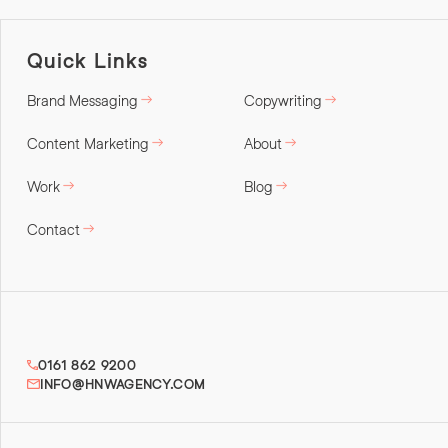
Quick Links
Brand Messaging
Copywriting
Content Marketing
About
Work
Blog
Contact
0161 862 9200
INFO@HNWAGENCY.COM