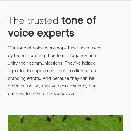
The
trusted
tone
of
voice
experts
Our tone of voice workshops have been used
by brands to bring their teams together and
unify their communications. They’ve helped
agencies to supplement their positioning and
branding efforts. And because they can be
delivered online, they’ve been resold by our
partners to clients the world over.
“