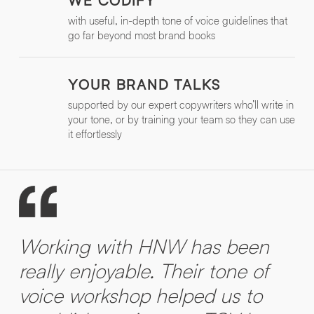
WE CODIFY
with useful, in-depth tone of voice guidelines that
go far beyond most brand books
YOUR BRAND TALKS
supported by our expert copywriters who’ll write in
your tone, or by training your team so they can use
it effortlessly
Working with HNW has been
really enjoyable. Their tone of
voice workshop helped us to