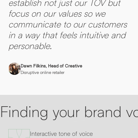
establish not just our TOV but
focus on our values so we
communicate to our customers
in a way that feels intuitive and
personable.
Dawn Filkins, Head of Creative
Disruptive online retailer
Finding your brand v
Interactive tone of voice