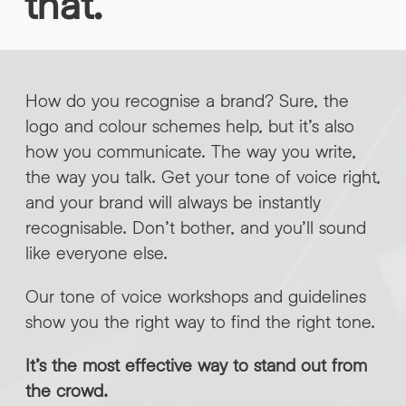
that.
INFO@HNWAGENCY.COM
EMAIL ADDRESS
*
Get in touch
EMAIL ADDRESS
*
How do you recognise a brand? Sure, the
logo and colour schemes help, but it’s also
PHONE NO
*
how you communicate. The way you write,
the way you talk. Get your tone of voice right,
and your brand will always be instantly
PHONE NO
*
recognisable. Don’t bother, and you’ll sound
ABOUT YOUR PROJECT
*
like everyone else.
Our tone of voice workshops and guidelines
By submitting this request you agree to HNW processing your
CONSENT
show you the right way to find the right tone.
personal data AND sending you marketing information by
email. For more details see our Privacy Policy.
It’s the most effective way to stand out from
Download
the crowd.