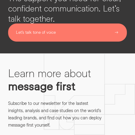
confident communication. Let’s
talk together.
Let’s talk tone of voice
Learn more about
message first
Subscribe to our newsletter for the lastest
insights, analysis and case studies on the world’s
leading brands, and find out how you can deploy
message first yourself.