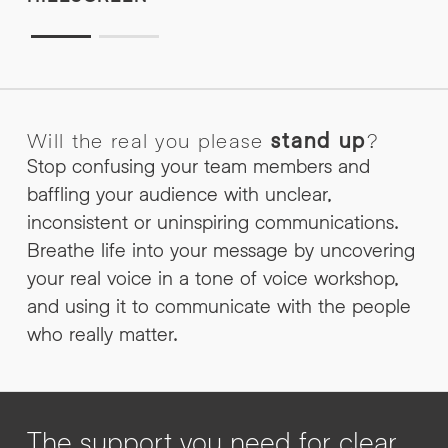
Will the real you please
stand up
?
Stop confusing your team members and
baffling your audience with unclear,
inconsistent or uninspiring communications.
Breathe life into your message by uncovering
your real voice in a tone of voice workshop,
and using it to communicate with the people
who really matter.
The support you need for clear,