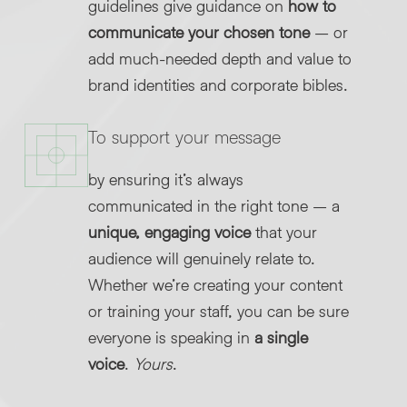
guidelines give guidance on
how to
communicate your chosen tone
– or
add much-needed depth and value to
brand identities and corporate bibles.
To support your message
by ensuring it’s always
communicated in the right tone – a
unique, engaging voice
that your
audience will genuinely relate to.
Whether we’re creating your content
or training your staff, you can be sure
everyone is speaking in
a single
voice
.
Yours
.