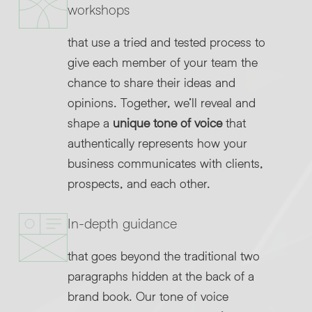
workshops
that use a tried and tested process to
give each member of your team the
chance to share their ideas and
opinions. Together, we’ll reveal and
shape a
unique tone of voice
that
authentically represents how your
business communicates with clients,
prospects, and each other.
In-depth guidance
that goes beyond the traditional two
paragraphs hidden at the back of a
brand book. Our tone of voice