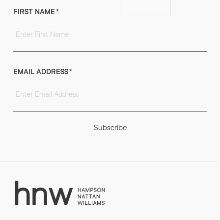
FIRST NAME
*
EMAIL ADDRESS
*
Subscribe