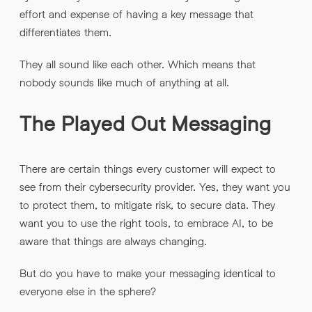
effort and expense of having a key message that
differentiates them.
They all sound like each other. Which means that
nobody sounds like much of anything at all.
The Played Out Messaging
There are certain things every customer will expect to
see from their cybersecurity provider. Yes, they want you
to protect them, to mitigate risk, to secure data. They
want you to use the right tools, to embrace AI, to be
aware that things are always changing.
But do you have to make your messaging identical to
everyone else in the sphere?