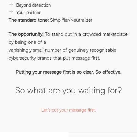
Beyond detection
Your partner
The standard tone:
Simplifier/Neutralizer
The opportunity:
To stand out in a crowded marketplace
by being one of a
vanishingly small number of genuinely recognisable
cybersecurity brands that put message first.
Putting your message first is so clear. So effective.
So what are you waiting for?
Let’s put your message first.