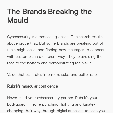
The Brands Breaking the
Mould
Cybersecurity is a messaging desert. The search results
above prove that. But some brands are breaking out of
the straightjacket and finding new messages to connect
with customers in a different way. They’re avoiding the
race to the bottom and demonstrating real value.
Value that translates into more sales and better rates.
Rubrik’s muscular confidence
Never mind your cybersecurity partner. Rubrik’s your
bodyguard. They’re punching, fighting and karate-
chopping their way through digital attackers to keep you