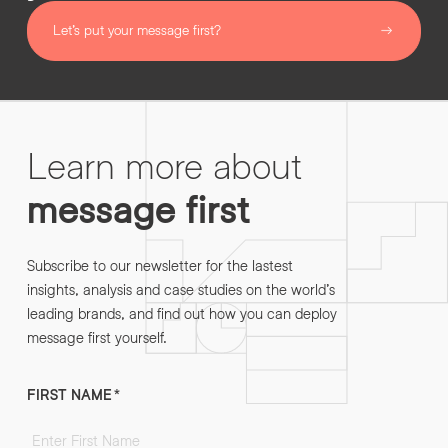
Let’s put your message first?
Learn more about
message first
Subscribe to our newsletter for the lastest
insights, analysis and case studies on the world’s
leading brands, and find out how you can deploy
message first yourself.
FIRST NAME
*