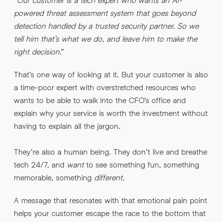
powered threat assessment system that goes beyond
detection handled by a trusted security partner. So we
tell him that’s what we do, and leave him to make the
right decision
.”
That’s one way of looking at it. But your customer is also
a time-poor expert with overstretched resources who
wants to be able to walk into the CFO’s office and
explain why your service is worth the investment without
having to explain all the jargon.
They’re also a human being. They don’t live and breathe
tech 24/7, and
want
to see something fun, something
memorable, something
different.
A message that resonates with that emotional pain point
helps your customer escape the race to the bottom that