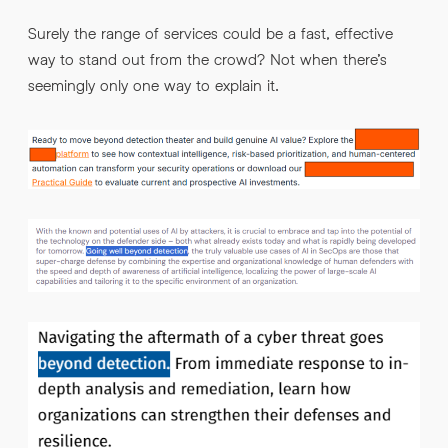
Surely the range of services could be a fast, effective
way to stand out from the crowd? Not when there’s
seemingly only one way to explain it.