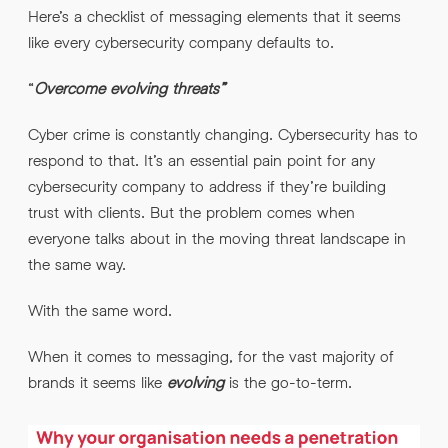
Here’s a checklist of messaging elements that it seems
like every cybersecurity company defaults to.
“
Overcome evolving threats”
Cyber crime is constantly changing. Cybersecurity has to
respond to that. It’s an essential pain point for any
cybersecurity company to address if they’re building
trust with clients. But the problem comes when
everyone talks about in the moving threat landscape in
the same way.
With the same word.
When it comes to messaging, for the vast majority of
brands it seems like
evolving
is the go-to-term.