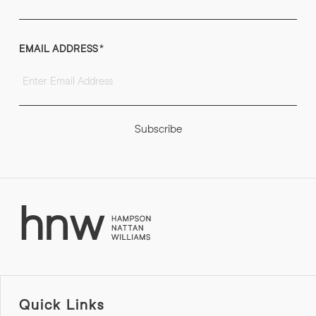
EMAIL ADDRESS
*
Subscribe
Quick Links