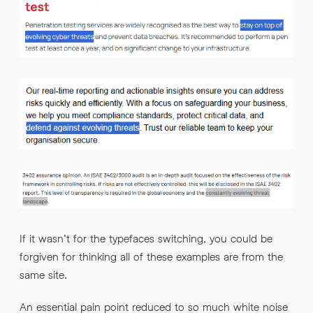
If it wasn’t for the typefaces switching, you could be
forgiven for thinking all of these examples are from the
same site.
An essential pain point reduced to so much white noise