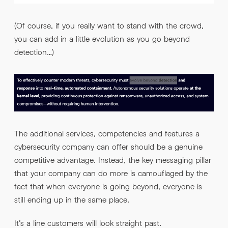
(Of course, if you really want to stand with the crowd,
you can add in a little evolution as you go beyond
detection…)
The additional services, competencies and features a
cybersecurity company can offer should be a genuine
competitive advantage. Instead, the key messaging pillar
that your company can do more is camouflaged by the
fact that when everyone is going beyond, everyone is
still ending up in the same place.
It’s a line customers will look straight past.