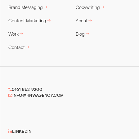
Brand Messaging
Copywriting
Content Marketing
About
Work
Blog
Contact
0161 862 9200
INFO@HNWAGENCY.COM
LINKEDIN