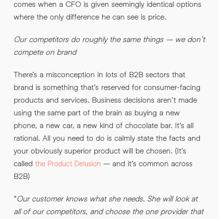
comes when a CFO is given seemingly identical options
where the only difference he can see is price.
Our competitors do roughly the same things – we don’t
compete on brand
There’s a misconception in lots of B2B sectors that
brand is something that’s reserved for consumer-facing
products and services. Business decisions aren’t made
using the same part of the brain as buying a new
phone, a new car, a new kind of chocolate bar. It’s all
rational. All you need to do is calmly state the facts and
your obviously superior product will be chosen. (It’s
called
– and it’s common across
the Product Delusion
B2B)
“
Our customer knows what she needs. She will look at
all of our competitors, and choose the one provider that