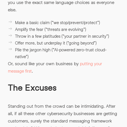
you use the exact same language choices as everyone
else.
Make a basic claim (“we stop/prevent/protect”)
Amplify the fear (“threats are evolving”)
Throw in a few platitudes (“your partner in security”)
Offer more, but underplay it (“going beyond”)
Pile the jargon high (“AI-powered zero-trust cloud-
native”)
Or, sound like your own business by
putting your
.
message first
The Excuses
Standing out from the crowd can be intimidating. After
all, if all these other cybersecurity businesses are getting
customers, surely the standard messaging framework