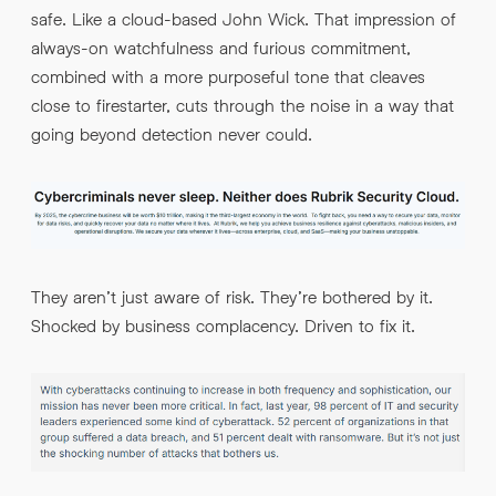
safe. Like a cloud-based John Wick. That impression of
always-on watchfulness and furious commitment,
combined with a more purposeful tone that cleaves
close to firestarter, cuts through the noise in a way that
going beyond detection never could.
They aren’t just aware of risk. They’re bothered by it.
Shocked by business complacency. Driven to fix it.