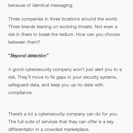
because of identical messaging.
Three companies in three locations around the world.
Three brands leaning on evolving threats. Not even a
risk in there to break the tedium. How can you choose
between them?
“
Beyond detection”
A good cybersecurity company won’t just alert you to a
risk. They’ll move to fix gaps in your security systems,
safeguard data, and keep you up-to-date with
compliance.
There’s a lot a cybersecurity company can do for you.
The full suite of services that they can offer is a key
differentiator in a crowded marketplace.