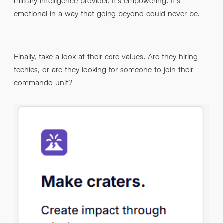
military intelligence provider. It’s empowering. It’s
emotional in a way that going beyond could never be.
Finally, take a look at their core values. Are they hiring
techies, or are they looking for someone to join their
commando unit?