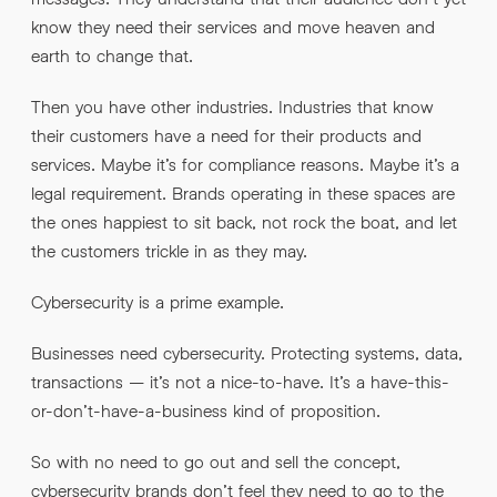
know they need their services and move heaven and
earth to change that.
By submitting this request you agree to HNW processing your
CONSENT
*
personal data AND sending you marketing information by
Then you have other industries. Industries that know
email. For more details see our
Privacy Policy
.
*
their customers have a need for their products and
services. Maybe it’s for compliance reasons. Maybe it’s a
Submit Enquiry
legal requirement. Brands operating in these spaces are
the ones happiest to sit back, not rock the boat, and let
the customers trickle in as they may.
Cybersecurity is a prime example.
Businesses need cybersecurity. Protecting systems, data,
transactions – it’s not a nice-to-have. It’s a have-this-
or-don’t-have-a-business kind of proposition.
So with no need to go out and sell the concept,
cybersecurity brands don’t feel they need to go to the