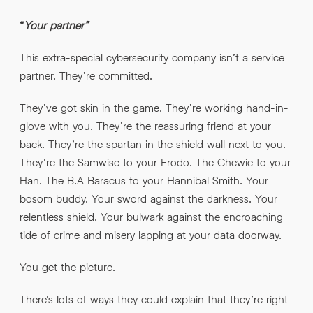
“
Your partner”
This extra-special cybersecurity company isn’t a service
partner. They’re committed.
They’ve got skin in the game. They’re working hand-in-
glove with you. They’re the reassuring friend at your
back. They’re the spartan in the shield wall next to you.
They’re the Samwise to your Frodo. The Chewie to your
Han. The B.A Baracus to your Hannibal Smith. Your
bosom buddy. Your sword against the darkness. Your
relentless shield. Your bulwark against the encroaching
tide of crime and misery lapping at your data doorway.
You get the picture.
There’s lots of ways they could explain that they’re right