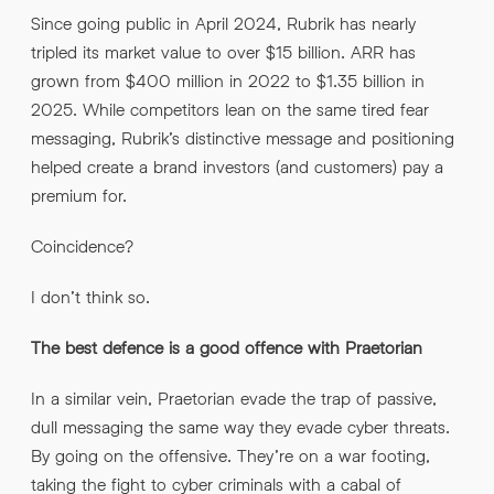
Since going public in April 2024, Rubrik has nearly
tripled its market value to over $15 billion. ARR has
grown from $400 million in 2022 to $1.35 billion in
2025. While competitors lean on the same tired fear
messaging, Rubrik’s distinctive message and positioning
helped create a brand investors (and customers) pay a
premium for.
Coincidence?
I don’t think so.
The best defence is a good offence with Praetorian
In a similar vein, Praetorian evade the trap of passive,
dull messaging the same way they evade cyber threats.
By going on the offensive. They’re on a war footing,
taking the fight to cyber criminals with a cabal of