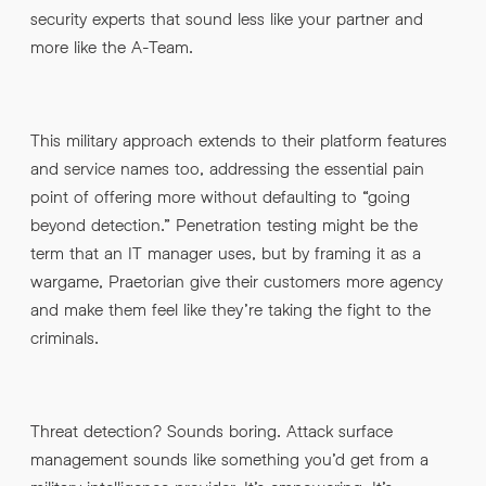
security experts that sound less like your partner and
more like the A-Team.
This military approach extends to their platform features
and service names too, addressing the essential pain
point of offering more without defaulting to “going
beyond detection.” Penetration testing might be the
term that an IT manager uses, but by framing it as a
wargame, Praetorian give their customers more agency
and make them feel like they’re taking the fight to the
criminals.
Threat detection? Sounds boring. Attack surface
management sounds like something you’d get from a