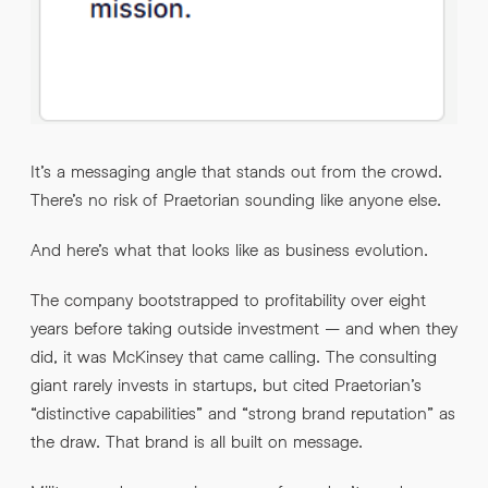
It’s a messaging angle that stands out from the crowd.
There’s no risk of Praetorian sounding like anyone else.
And here’s what that looks like as business evolution.
The company bootstrapped to profitability over eight
years before taking outside investment – and when they
did, it was McKinsey that came calling. The consulting
giant rarely invests in startups, but cited Praetorian’s
“distinctive capabilities” and “strong brand reputation” as
the draw. That brand is all built on message.