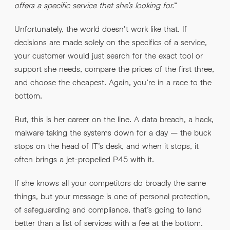
offers a specific service that she’s looking for.
”
Unfortunately, the world doesn’t work like that. If
decisions are made solely on the specifics of a service,
your customer would just search for the exact tool or
support she needs, compare the prices of the first three,
and choose the cheapest. Again, you’re in a race to the
bottom.
But, this is her career on the line. A data breach, a hack,
malware taking the systems down for a day – the buck
stops on the head of IT’s desk, and when it stops, it
often brings a jet-propelled P45 with it.
If she knows all your competitors do broadly the same
things, but your message is one of personal protection,
of safeguarding and compliance, that’s going to land
better than a list of services with a fee at the bottom.