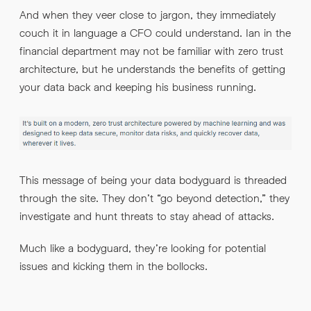
And when they veer close to jargon, they immediately
couch it in language a CFO could understand. Ian in the
financial department may not be familiar with zero trust
architecture, but he understands the benefits of getting
your data back and keeping his business running.
This message of being your data bodyguard is threaded
through the site. They don’t “go beyond detection,” they
investigate and hunt threats to stay ahead of attacks.
Much like a bodyguard, they’re looking for potential
issues and kicking them in the bollocks.