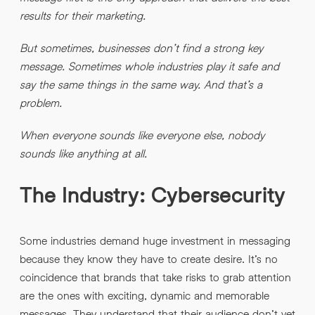
INFO@HNWAGENCY.COM
results for their marketing.
EMAIL ADDRESS
*
But sometimes, businesses don’t find a strong key
Get in touch
message. Sometimes whole industries play it safe and
EMAIL ADDRESS
*
say the same things in the same way. And that’s a
problem.
PHONE NO
*
When everyone sounds like everyone else, nobody
sounds like anything at all.
PHONE NO
*
The Industry: Cybersecurity
ABOUT YOUR PROJECT
*
Some industries demand huge investment in messaging
By submitting this request you agree to HNW processing your
CONSENT
personal data AND sending you marketing information by
because they know they have to create desire. It’s no
email. For more details see our Privacy Policy.
coincidence that brands that take risks to grab attention
Download
are the ones with exciting, dynamic and memorable
messages. They understand that their audience don’t yet