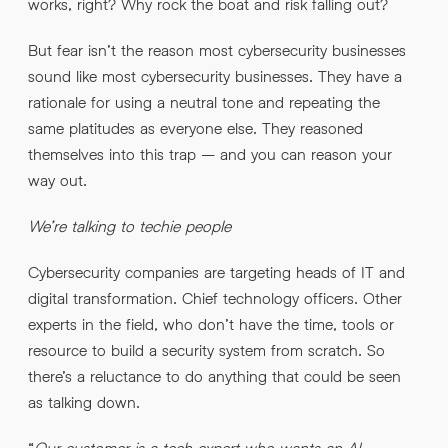
works, right? Why rock the boat and risk falling out?
But fear isn’t the reason most cybersecurity businesses
sound like most cybersecurity businesses. They have a
rationale for using a neutral tone and repeating the
same platitudes as everyone else. They reasoned
themselves into this trap – and you can reason your
way out.
We’re talking to techie people
Cybersecurity companies are targeting heads of IT and
digital transformation. Chief technology officers. Other
experts in the field, who don’t have the time, tools or
resource to build a security system from scratch. So
there’s a reluctance to do anything that could be seen
as talking down.
“
Our customer is a tech expert who wants an AI-