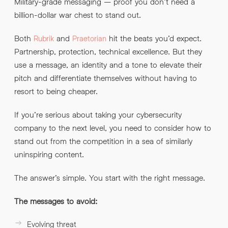
Military-grade messaging – proof you don’t need a
billion-dollar war chest to stand out.
Both
and
hit the beats you’d expect.
Rubrik
Praetorian
Partnership, protection, technical excellence. But they
use a message, an identity and a tone to elevate their
pitch and differentiate themselves without having to
resort to being cheaper.
If you’re serious about taking your cybersecurity
company to the next level, you need to consider how to
stand out from the competition in a sea of similarly
uninspiring content.
The answer’s simple. You start with the right message.
The messages to avoid:
Evolving threat