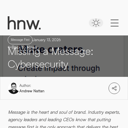
Download
Case Study
Time to put your
NAVEO COMMERCE
message first
Lorem, ipsum dolor.
January 13, 2026
Message First
Missing a Message:
Back to News
Simply enter your detail to download the
case study
Cybersecurity
FIRST NAME
*
Author:
FIRST NAME
*
Andrew Nattan
LAST NAME
*
Message is the heart and soul of brand. Industry experts,
agency leaders and leading CEOs know that putting
LAST NAME
*
0161 862 9200
message first is the only approach that delivers the best