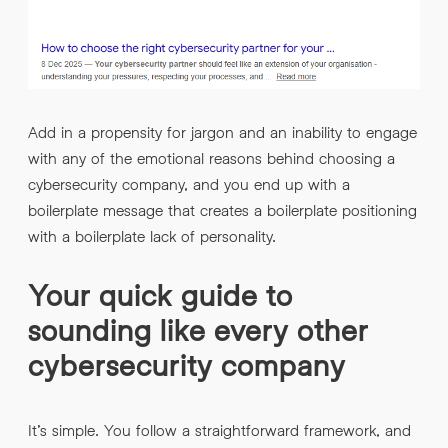
Add in a propensity for jargon and an inability to engage
with any of the emotional reasons behind choosing a
cybersecurity company, and you end up with a
boilerplate message that creates a boilerplate positioning
with a boilerplate lack of personality.
Your quick guide to
sounding like every other
cybersecurity company
It’s simple. You follow a straightforward framework, and