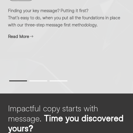
Finding your key message? Putting it first?
That’s easy to do, when you put all the foundations in place
with our three-step message first methodology.
Read More
Impactful copy starts with
message.
Time you discovered
yours?