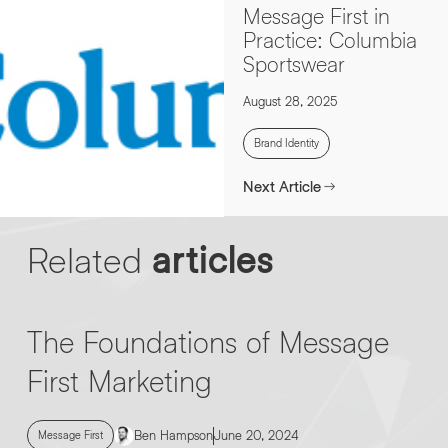
Message First in
Practice: Columbia
Sportswear
August 28, 2025
Brand Identity
Next Article
Related
articles
The Foundations of Message
First Marketing
Ben Hampson
June 20, 2024
Message First