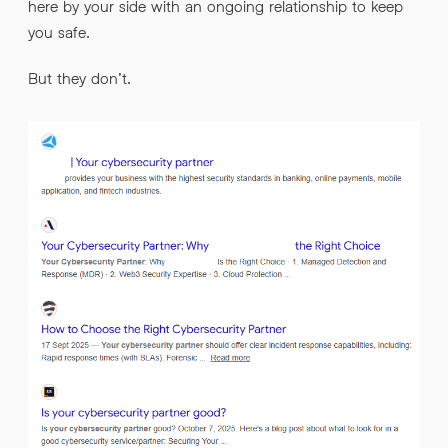
here by your side with an ongoing relationship to keep
you safe.
But they don’t.