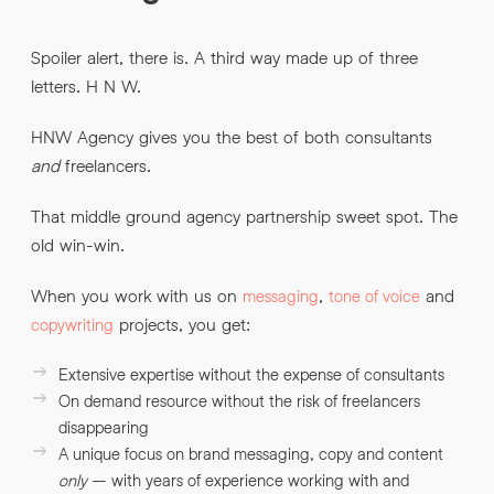
Spoiler alert, there is. A third way made up of three
letters. H N W.
HNW Agency gives you the best of both consultants
and
freelancers.
That middle ground agency partnership sweet spot. The
old win-win.
When you work with us on
,
and
messaging
tone of voice
projects, you get:
copywriting
Extensive expertise without the expense of consultants
On demand resource without the risk of freelancers
disappearing
A unique focus on brand messaging, copy and content
only
– with years of experience working with and