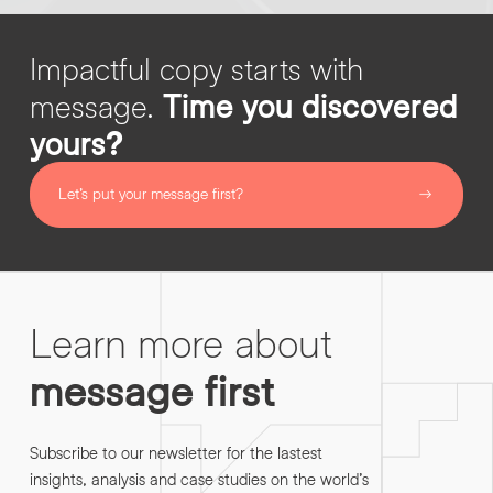
Impactful copy starts with
message.
Time you discovered
yours?
Let’s put your message first?
Learn more about
message first
Subscribe to our newsletter for the lastest
insights, analysis and case studies on the world’s