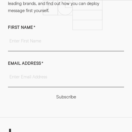
leading brands, and find out how you can deploy
message first yourself.
FIRST NAME
*
EMAIL ADDRESS
*
Subscribe