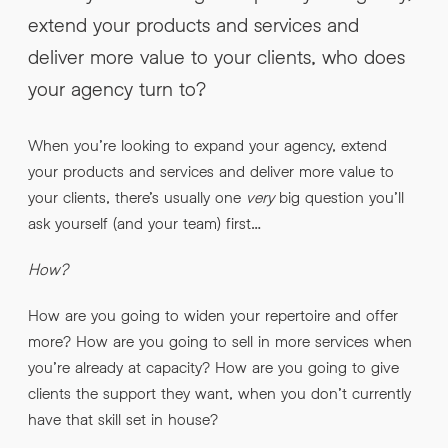
INFO@HNWAGENCY.COM
extend your products and services and
EMAIL ADDRESS
*
deliver more value to your clients, who does
Get in touch
your agency turn to?
EMAIL ADDRESS
*
When you’re looking to expand your agency, extend
PHONE NO
*
your products and services and deliver more value to
your clients, there’s usually one
very
big question you’ll
ask yourself (and your team) first…
PHONE NO
*
How?
ABOUT YOUR PROJECT
*
How are you going to widen your repertoire and offer
more? How are you going to sell in more services when
By submitting this request you agree to HNW processing your
CONSENT
personal data AND sending you marketing information by
you’re already at capacity? How are you going to give
email. For more details see our Privacy Policy.
clients the support they want, when you don’t currently
Download
have that skill set in house?