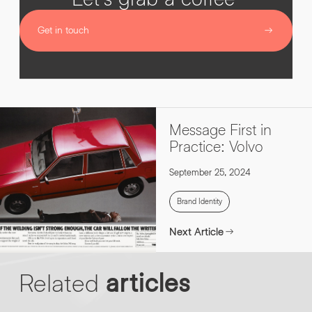
Get in touch
Message First in
Practice: Volvo
September 25, 2024
Brand Identity
Next Article
Related
articles