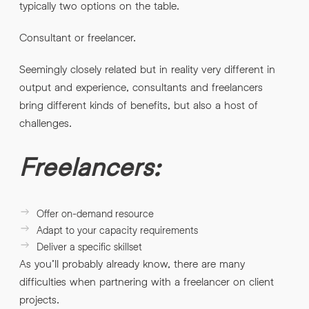
typically two options on the table.
Consultant or freelancer.
Seemingly closely related but in reality very different in
output and experience, consultants and freelancers
bring different kinds of benefits, but also a host of
challenges.
Freelancers:
Offer on-demand resource
Adapt to your capacity requirements
Deliver a specific skillset
As you’ll probably already know, there are many
difficulties when partnering with a freelancer on client
projects.