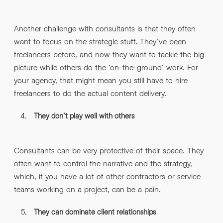
Another challenge with consultants is that they often
want to focus on the strategic stuff. They’ve been
freelancers before, and now they want to tackle the big
picture while others do the ‘on-the-ground’ work. For
your agency, that might mean you still have to hire
freelancers to do the actual content delivery.
They don’t play well with others
Consultants can be very protective of their space. They
often want to control the narrative and the strategy,
which, if you have a lot of other contractors or service
teams working on a project, can be a pain.
They can dominate client relationships