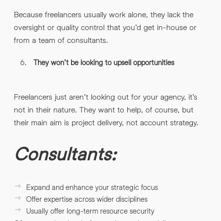
Because freelancers usually work alone, they lack the
oversight or quality control that you’d get in-house or
from a team of consultants.
They won’t be looking to upsell opportunities
Freelancers just aren’t looking out for your agency, it’s
not in their nature. They want to help, of course, but
their main aim is project delivery, not account strategy.
Consultants:
Expand and enhance your strategic focus
Offer expertise across wider disciplines
Usually offer long-term resource security