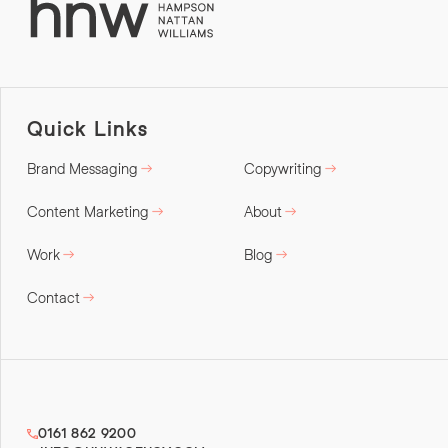
Quick Links
Brand Messaging
Copywriting
Content Marketing
About
Work
Blog
Contact
0161 862 9200