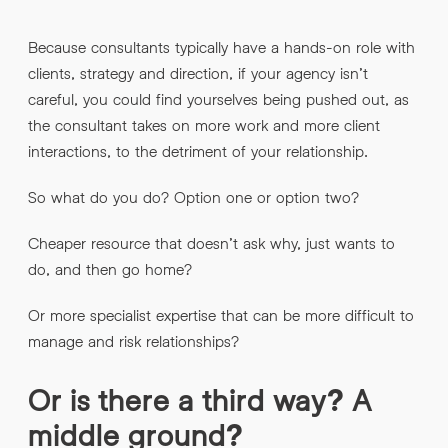
Because consultants typically have a hands-on role with
clients, strategy and direction, if your agency isn’t
careful, you could find yourselves being pushed out, as
the consultant takes on more work and more client
interactions, to the detriment of your relationship.
So what do you do? Option one or option two?
Cheaper resource that doesn’t ask why, just wants to
do, and then go home?
Or more specialist expertise that can be more difficult to
manage and risk relationships?
Or is there a third way? A
middle ground?