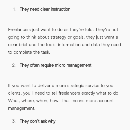
They need clear instruction
Freelancers just want to do as they’re told. They’re not
going to think about strategy or goals, they just want a
clear brief and the tools, information and data they need
to complete the task.
They often require micro management
If you want to deliver a more strategic service to your
clients, you’ll need to tell freelancers exactly what to do.
What, where, when, how. That means more account
management.
They don’t ask why