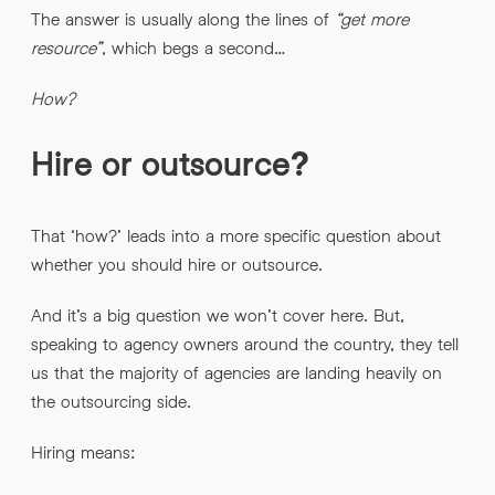
The answer is usually along the lines of
“get more
resource”
, which begs a second…
By submitting this request you agree to HNW processing your
CONSENT
*
personal data AND sending you marketing information by
How?
email. For more details see our
Privacy Policy
.
*
Hire or outsource?
Submit Enquiry
That ‘how?’ leads into a more specific question about
whether you should hire or outsource.
And it’s a big question we won’t cover here. But,
speaking to agency owners around the country, they tell
us that the majority of agencies are landing heavily on
the outsourcing side.
Hiring means: