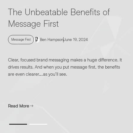
The Unbeatable Benefits of
Message First
Ben Hampson
June 19, 2024
Message First
Clear, focused brand messaging makes a huge difference. It
drives results. And when you put message first, the benefits
are even clearer….as you’ll see.
Read More