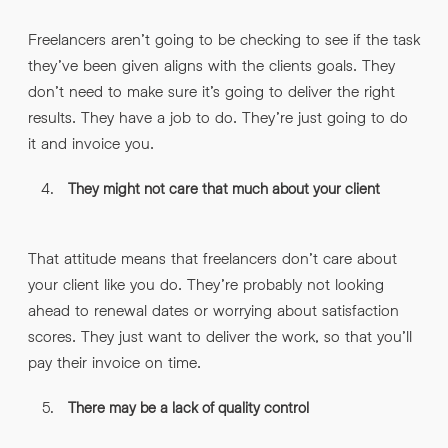
Freelancers aren’t going to be checking to see if the task
they’ve been given aligns with the clients goals. They
don’t need to make sure it’s going to deliver the right
results. They have a job to do. They’re just going to do
it and invoice you.
They might not care that much about your client
That attitude means that freelancers don’t care about
your client like you do. They’re probably not looking
ahead to renewal dates or worrying about satisfaction
scores. They just want to deliver the work, so that you’ll
pay their invoice on time.
There may be a lack of quality control