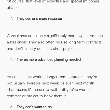
Of course, that level of expertise and specialism comes
at a cost.
They demand more resource
Consultants are usually significantly more expensive than
a freelancer. They also often require long term contracts,
and don’t usually do small, short projects.
There’s more advanced planning needed
As consultants work to longer term contracts, they’re
not usually available next week, or even next month.
That means it’s harder to wait until you’ve won a
contract or project to book them in.
They don’t want to
do