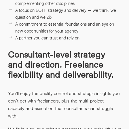
complementing other disciplines
A focus on BOTH strategy and delivery – we think, we
question and we
do
A commitment to essential foundations and an eye on
new opportunities for your agency
A partner you can trust and rely on
Consultant-level strategy
and direction. Freelance
flexibility and deliverability.
You’ll enjoy the quality control and strategic insights you
don’t get with freelancers, plus the multi-project
capacity and execution that consultants can struggle
with.
We fit in with your existing processes, we work with your