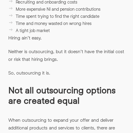
Recruiting and onboarding costs
More expensive NI and pension contributions
Time spent trying to find the right candidate
Time and money wasted on wrong hires
A tight job market
Hiring ain’t easy.
Neither is outsourcing, but it doesn’t have the initial cost
or risk that hiring brings.
So, outsourcing it is.
Not all outsourcing options
are created equal
When outsourcing to expand your offer and deliver
additional products and services to clients, there are