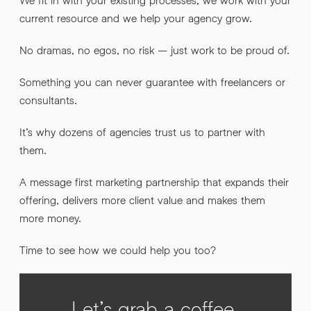
current resource and we help your agency grow.
No dramas, no egos, no risk – just work to be proud of.
Something you can never guarantee with freelancers or
consultants.
It’s why dozens of agencies trust us to partner with
them.
A message first marketing partnership that expands their
offering, delivers more client value and makes them
more money.
Time to see how we could help you too?
Let’s grab a coffee