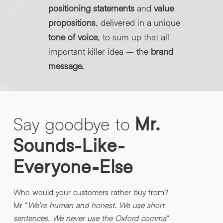
positioning statements
and
value
propositions
, delivered in a unique
tone of voice
, to sum up that all
important killer idea – the
brand
message.
Say
goodbye
to
Mr.
Sounds-Like-
Everyone-Else
Who would your customers rather buy from?
Mr “
We’re human and honest. We use short
sentences. We never use the Oxford comma
”