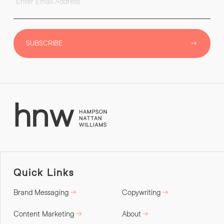
SUBSCRIBE
Quick Links
Brand Messaging
Copywriting
Content Marketing
About