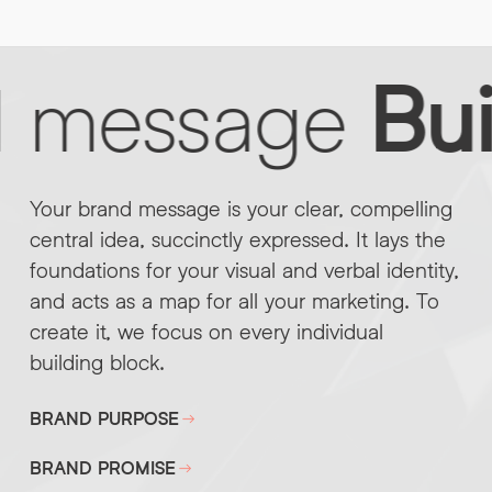
d message
Bui
Your brand message is your clear, compelling
central idea, succinctly expressed. It lays the
foundations for your visual and verbal identity,
and acts as a map for all your marketing. To
create it, we focus on every individual
building block.
BRAND PURPOSE
BRAND PROMISE