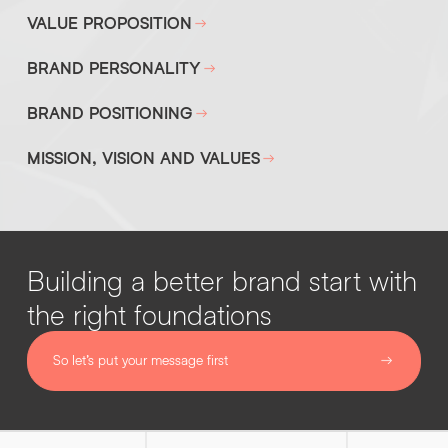
VALUE PROPOSITION
BRAND PERSONALITY
BRAND POSITIONING
MISSION, VISION AND VALUES
Building a better brand start with
the right foundations
So let’s put your message first