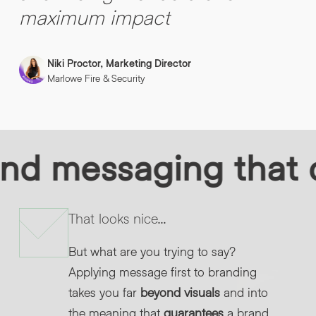
maximum impact
Niki Proctor, Marketing Director
Marlowe Fire & Security
d messaging that de
That looks nice…
But what are you trying to say?
Applying message first to branding
takes you far
beyond visuals
and into
the meaning that
guarantees
a brand