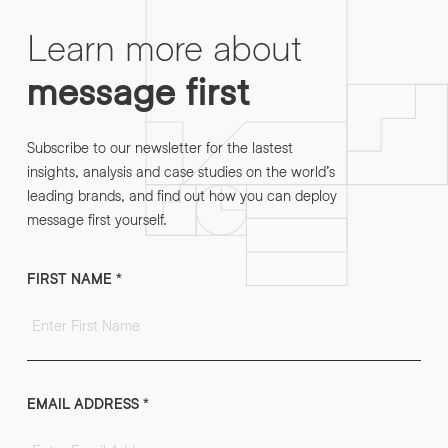
Learn more about
message first
Subscribe to our newsletter for the lastest
insights, analysis and case studies on the world’s
leading brands, and find out how you can deploy
message first yourself.
FIRST NAME
*
EMAIL ADDRESS
*