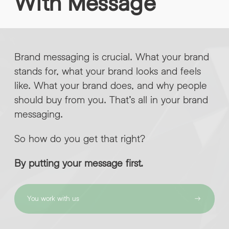
With
Message
INFO@HNWAGENCY.COM
EMAIL ADDRESS
*
Get in touch
Brand messaging is crucial. What your brand
EMAIL ADDRESS
*
stands for, what your brand looks and feels
PHONE NO
*
like. What your brand does, and why people
should buy from you. That’s all in your brand
messaging.
PHONE NO
*
So how do you get that right?
ABOUT YOUR PROJECT
*
By putting your message first.
By submitting this request you agree to HNW processing your
CONSENT
personal data AND sending you marketing information by
email. For more details see our Privacy Policy.
You work with us
DOWNLOAD