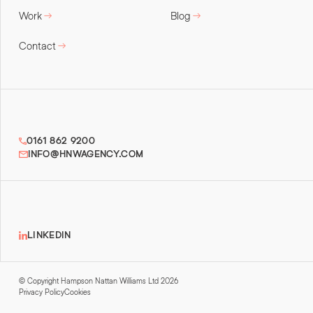
Work
Blog
Contact
0161 862 9200
INFO@HNWAGENCY.COM
LINKEDIN
© Copyright Hampson Nattan Williams Ltd 2026
Privacy Policy
Cookies