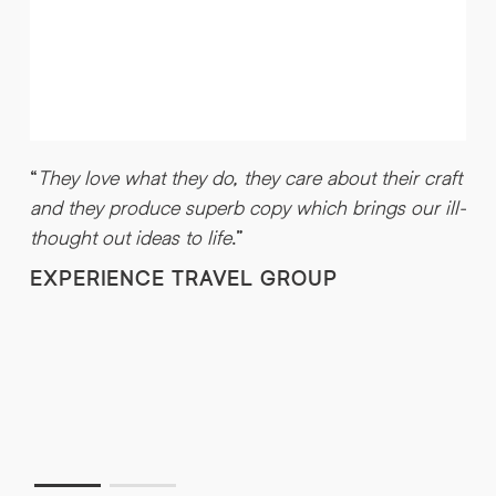
“
They love what they do, they care about their craft
and they produce superb copy which brings our ill-
“
thought out ideas to life
.”
H
EXPERIENCE TRAVEL GROUP
a
g
t
w
t