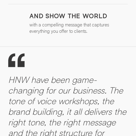
AND SHOW THE WORLD
with a compelling message that captures
everything you offer to clients.
HNW have been game-
changing for our business. The
tone of voice workshops, the
brand building, it all delivers the
right tone, the right message
and the right structure for