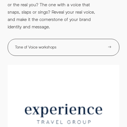
or the real you? The one with a voice that
snaps, slaps or sings? Reveal your real voice,
and make it the cornerstone of your brand
identity and message.
Tone of Voice workshops