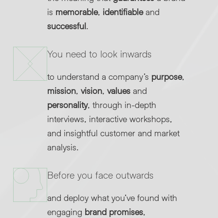
is
memorable
,
identifiable
and
successful
.
You need to look inwards
to understand a company’s
purpose
,
mission
,
vision
,
values
and
personality
, through in-depth
interviews, interactive workshops,
and insightful customer and market
analysis.
Before you face outwards
and deploy what you’ve found with
engaging
brand promises
,