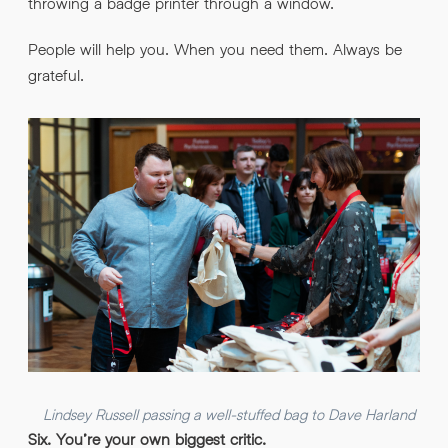
throwing a badge printer through a window.
People will help you. When you need them. Always be
grateful.
Lindsey Russell passing a well-stuffed bag to Dave Harland
Six. You’re your own biggest critic.