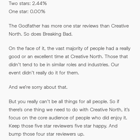
Two stars: 2.44%
One star: 0.00%
The Godfather has more one star reviews than Creative
North. So does Breaking Bad.
On the face of it, the vast majority of people had a really
good or an excellent time at Creative North. Those that
didn’t tend to be in similar roles and industries. Our
event didn’t really do it for them.
And we’re sorry about that.
But you really can’t be all things for all people. So if
there’s one thing we need to do with Creative North, it’s
focus on the core audience of people who did enjoy it.
Keep those five star reviewers five star happy. And
bump those four star reviewers up.