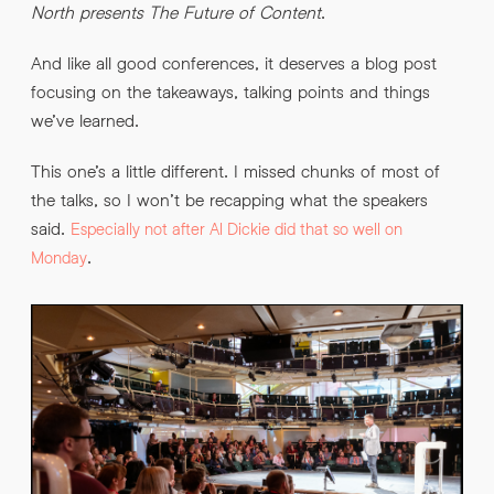
North presents The Future of Content
.
And like all good conferences, it deserves a blog post
By submitting this request you agree to HNW processing your
CONSENT
*
focusing on the takeaways, talking points and things
personal data AND sending you marketing information by
email. For more details see our
Privacy Policy
.
*
we’ve learned.
Submit Enquiry
This one’s a little different. I missed chunks of most of
the talks, so I won’t be recapping what the speakers
said.
Especially not after Al Dickie did that so well on
.
Monday