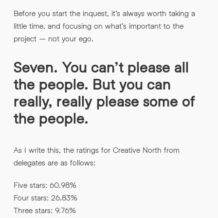
Before you start the inquest, it’s always worth taking a
little time, and focusing on what’s important to the
project – not your ego.
Seven. You can’t please all
the people. But you can
really, really please some of
the people.
As I write this, the ratings for Creative North from
delegates are as follows:
Five stars: 60.98%
Four stars: 26.83%
Three stars: 9.76%