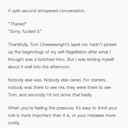
A split-second whispered conversation.
“
Thanks!
”
“
Sorry, fucked it.
”
Thankfully, Tom Cheesewright’s lapel mic hadn’t picked
up the beginnings of my self-flagellation after what I
thought was a botched intro. But I was kicking myself
about it well into the afternoon.
Nobody else was. Nobody else cared. For starters,
nobody was there to see me, they were there to see
Tom, and secondly I’d not done
that
badly.
When you’re feeling the pressure, it’s easy to think your
role is more important than it is, or your mistakes more
costly.