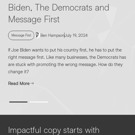
Biden, The Democrats and
Message First
Ben Hampson
July 19, 2024
Message First
If Joe Biden wants to put his country first, he has to put the
right message first. Like many businesses, the Democrats has
are stuck with promoting the wrong message. How do they
change it?
Read More
Impactful copy starts with