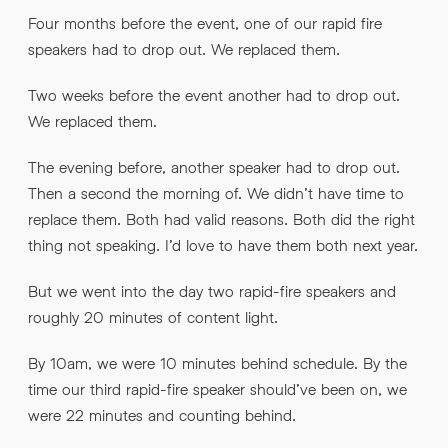
Four months before the event, one of our rapid fire
speakers had to drop out. We replaced them.
Two weeks before the event another had to drop out.
We replaced them.
The evening before, another speaker had to drop out.
Then a second the morning of. We didn’t have time to
replace them. Both had valid reasons. Both did the right
thing not speaking. I’d love to have them both next year.
But we went into the day two rapid-fire speakers and
roughly 20 minutes of content light.
By 10am, we were 10 minutes behind schedule. By the
time our third rapid-fire speaker should’ve been on, we
were 22 minutes and counting behind.