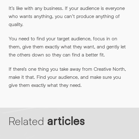
It’s like with any business. If your audience is everyone
who wants anything, you can’t produce anything of
quality.
You need to find your target audience, focus in on
them, give them exactly what they want, and gently let
the others down so they can find a better fit.
If there’s one thing you take away from Creative North,
make it that. Find your audience, and make sure you
give them exactly what they need.
Related
articles