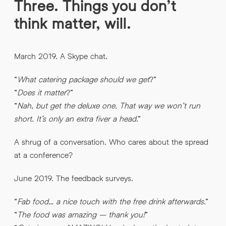
Three. Things you don’t
think matter, will.
March 2019. A Skype chat.
“
What catering package should we get
?”
“
Does it matter
?”
“
Nah, but get the deluxe one. That way we won’t run
short. It’s only an extra fiver a head
.”
A shrug of a conversation. Who cares about the spread
at a conference?
June 2019. The feedback surveys.
“
Fab food… a nice touch with the free drink afterwards
.”
“
The food was amazing – thank you!
”