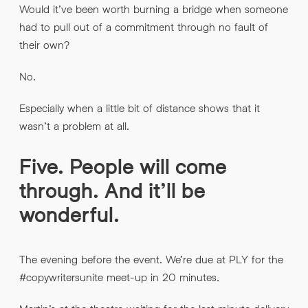
Would it’ve been worth burning a bridge when someone
had to pull out of a commitment through no fault of
their own?
No.
Especially when a little bit of distance shows that it
wasn’t a problem at all.
Five. People will come
through. And it’ll be
wonderful.
The evening before the event. We’re due at PLY for the
#copywritersunite meet-up in 20 minutes.