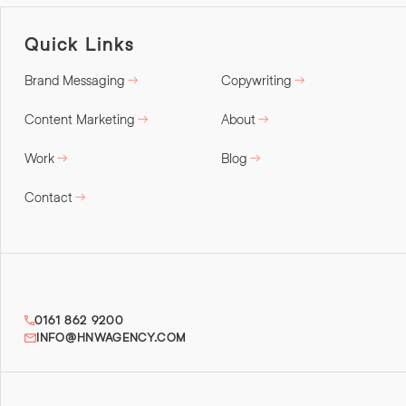
Quick Links
Brand Messaging
Copywriting
Content Marketing
About
Work
Blog
Contact
0161 862 9200
INFO@HNWAGENCY.COM