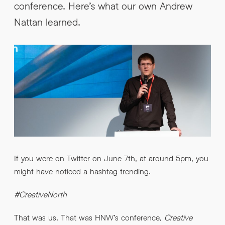
conference. Here’s what our own Andrew
INFO@HNWAGENCY.COM
EMAIL ADDRESS
*
Nattan learned.
Get in touch
EMAIL ADDRESS
*
PHONE NO
*
PHONE NO
*
ABOUT YOUR PROJECT
*
If you were on Twitter on June 7th, at around 5pm, you
might have noticed a hashtag trending.
By submitting this request you agree to HNW processing your
CONSENT
personal data AND sending you marketing information by
email. For more details see our Privacy Policy.
#CreativeNorth
Download
That was us. That was HNW’s conference,
Creative