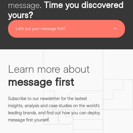
message.
Time you discovered
yours?
Let’s put your message first?
Learn more about
message first
Subscribe to our newsletter for the lastest
insights, analysis and case studies on the world’s
leading brands, and find out how you can deploy
message first yourself.