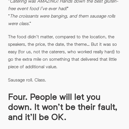
“
Catering was AMAZING! Hands down the best gluten-
free event food I’ve ever had!
”
“
The croissants were banging, and them sausage rolls
were class
.”
The food didn’t matter, compared to the location, the
speakers, the price, the date, the theme… But it was so
easy (for us, not the caterers, who worked really hard) to
go the extra mile on something that delivered that little
piece of additional value.
Sausage roll. Class.
Four. People will let you
down. It won’t be their fault,
and it’ll be OK.