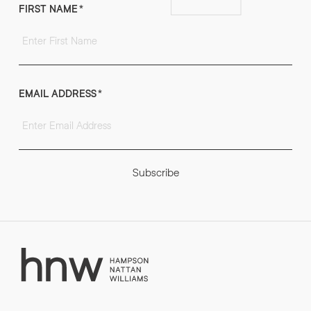
FIRST NAME
*
EMAIL ADDRESS
*
Subscribe