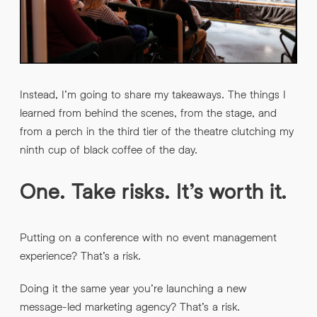
Instead, I’m going to share my takeaways. The things I
learned from behind the scenes, from the stage, and
from a perch in the third tier of the theatre clutching my
ninth cup of black coffee of the day.
One. Take risks. It’s worth it.
Putting on a conference with no event management
experience? That’s a risk.
Doing it the same year you’re launching a new
message-led marketing agency? That’s a risk.