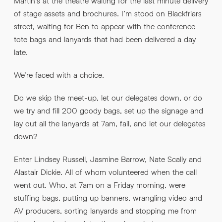
Martin’s at the theatre waiting for the last minute delivery
of stage assets and brochures. I’m stood on Blackfriars
street, waiting for Ben to appear with the conference
tote bags and lanyards that had been delivered a day
late.
We’re faced with a choice.
Do we skip the meet-up, let our delegates down, or do
we try and fill 200 goody bags, set up the signage and
lay out all the lanyards at 7am, fail, and let our delegates
down?
Enter Lindsey Russell, Jasmine Barrow, Nate Scally and
Alastair Dickie. All of whom volunteered when the call
went out. Who, at 7am on a Friday morning, were
stuffing bags, putting up banners, wrangling video and
AV producers, sorting lanyards and stopping me from