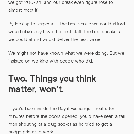
we got 200-ish, and our break even figure rose to
almost meet it).
By looking for experts – the best venue we could afford
would obviously have the best staff, the best speakers
we could afford would deliver the best value.
We might not have known what we were doing. But we
insisted on working with people who did.
Two. Things you think
matter, won’t.
If you’d been inside the Royal Exchange Theatre ten
minutes before the doors opened, you’d have seen a tall
man shouting at a plug socket as he tried to get a
badge printer to work.