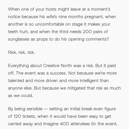
When one of your hosts might leave at a moment’s
notice because his wife’s nine months pregnant, when
another is so uncomfortable on stage it makes your
teeth hurt, and when the third needs 200 pairs of
sunglasses as props to do his opening comments?
Risk, risk, risk.
Everything about Creative North was a risk. But it paid
off. The event was a success. Not because we’re more
talented and more driven and more intelligent than
anyone else. But because we mitigated that risk as much
as we could.
By being sensible – setting an initial break even figure
of 120 tickets, when it would have been easy to get
carried away and imagine 400 attendees (In the event,