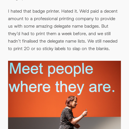
I hated that badge printer. Hated it. We’d paid a decent
amount to a professional printing company to provide
us with some amazing delegate name badges. But
they’d had to print them a week before, and we still
hadn’t finalised the delegate name lists. We still needed
to print 20 or so sticky labels to slap on the blanks.