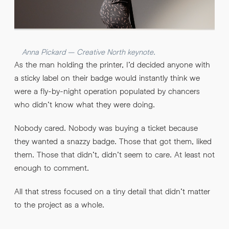
Anna Pickard – Creative North keynote.
As the man holding the printer, I’d decided anyone with
a sticky label on their badge would instantly think we
were a fly-by-night operation populated by chancers
who didn’t know what they were doing.
Nobody cared. Nobody was buying a ticket because
they wanted a snazzy badge. Those that got them, liked
them. Those that didn’t, didn’t seem to care. At least not
enough to comment.
All that stress focused on a tiny detail that didn’t matter
to the project as a whole.