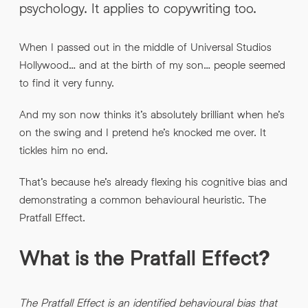
psychology. It applies to copywriting too.
INFO@HNWAGENCY.COM
EMAIL ADDRESS
*
When I passed out in the middle of Universal Studios
Get in touch
Hollywood… and at the birth of my son… people seemed
EMAIL ADDRESS
*
to find it very funny.
PHONE NO
*
And my son now thinks it’s absolutely brilliant when he’s
on the swing and I pretend he’s knocked me over. It
tickles him no end.
PHONE NO
*
That’s because he’s already flexing his cognitive bias and
ABOUT YOUR PROJECT
*
demonstrating a common behavioural heuristic. The
Pratfall Effect.
By submitting this request you agree to HNW processing your
CONSENT
personal data AND sending you marketing information by
What is the Pratfall Effect?
email. For more details see our Privacy Policy.
Download
The Pratfall Effect is an identified behavioural bias that