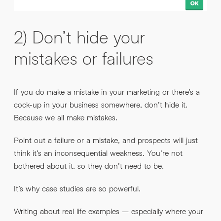
2) Don’t hide your
mistakes or failures
If you do make a mistake in your marketing or there’s a
cock-up in your business somewhere, don’t hide it.
Because we all make mistakes.
Point out a failure or a mistake, and prospects will just
think it’s an inconsequential weakness. You’re not
bothered about it, so they don’t need to be.
It’s why case studies are so powerful.
Writing about real life examples – especially where your