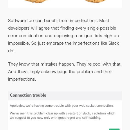
Software too can benefit from imperfections. Most
developers will agree that finding every single possible
error combination and deploying a unique fix is nigh on
impossible. So just embrace the imperfections like Slack
do.
They know that mistakes happen. They’re cool with that.
And they simply acknowledge the problem and their
imperfections.