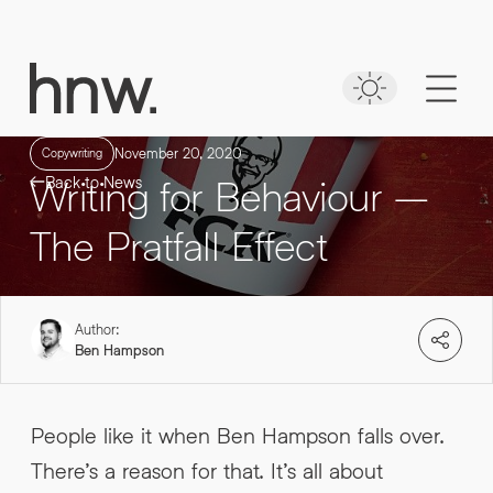
Download
Case Study
Time to put your
NAVEO COMMERCE
message first
Lorem, ipsum dolor.
November 20, 2020
Copywriting
Writing for Behaviour –
Back to News
Simply enter your detail to download the
case study
The Pratfall Effect
FIRST NAME
*
Author:
FIRST NAME
*
Ben Hampson
LAST NAME
*
People like it when Ben Hampson falls over.
There’s a reason for that. It’s all about
LAST NAME
*
0161 862 9200