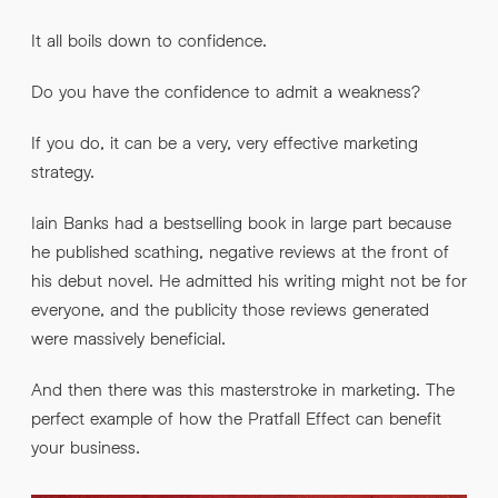
It all boils down to confidence.
Do you have the confidence to admit a weakness?
If you do, it can be a very, very effective marketing
strategy.
Iain Banks had a bestselling book in large part because
he published scathing, negative reviews at the front of
his debut novel. He admitted his writing might not be for
everyone, and the publicity those reviews generated
were massively beneficial.
And then there was this masterstroke in marketing. The
perfect example of how the Pratfall Effect can benefit
your business.