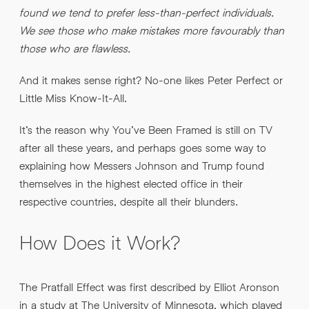
found we tend to prefer less-than-perfect individuals.
We see those who make mistakes more favourably than
those who are flawless.
By submitting this request you agree to HNW processing your
CONSENT
*
personal data AND sending you marketing information by
email. For more details see our
Privacy Policy
.
*
And it makes sense right? No-one likes Peter Perfect or
Little Miss Know-It-All.
Submit Enquiry
It’s the reason why You’ve Been Framed is still on TV
after all these years, and perhaps goes some way to
explaining how Messers Johnson and Trump found
themselves in the highest elected office in their
respective countries, despite all their blunders.
How Does it Work?
The Pratfall Effect was first described by Elliot Aronson
in a study at The University of Minnesota, which played