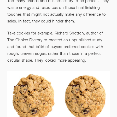
Too many brands and businesses try to be perfect. They
waste energy and resources on those final finishing
touches that might not actually make any difference to
sales. In fact, they could hinder them.
Take cookies for example. Richard Shotton, author of
The Choice Factory re-created an unpublished study
and found that 66% of buyers preferred cookies with
rough, uneven edges, rather than those in a perfect
circular shape. They looked more appealing.