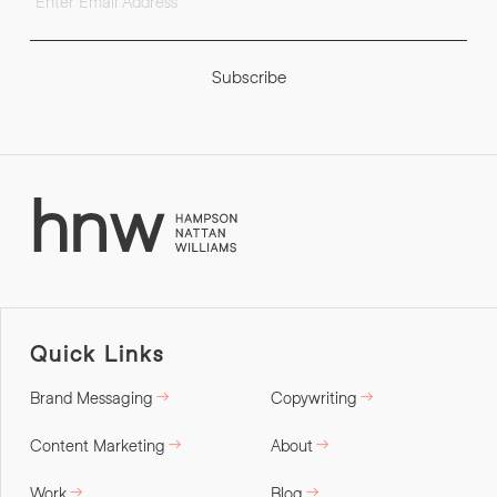
Subscribe
Quick Links
Brand Messaging
Copywriting
Content Marketing
About
Work
Blog