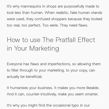
It’s why mannequins in shops are purposefully made to
look less than human. When realistic, fake human stands
were used, they confused shoppers because they looked
too real, too perfect. Too eerie. They need flaws.
How to use The Pratfall Effect
in Your Marketing
Everyone has flaws and imperfections, so allowing them
to filter through to your marketing, to your copy, can
actually be beneficial.
It humanises your business. It makes you more likeable.
And it can, counter-intuitively, make you seem smarter.
It’s why you might find the occasional typo in our