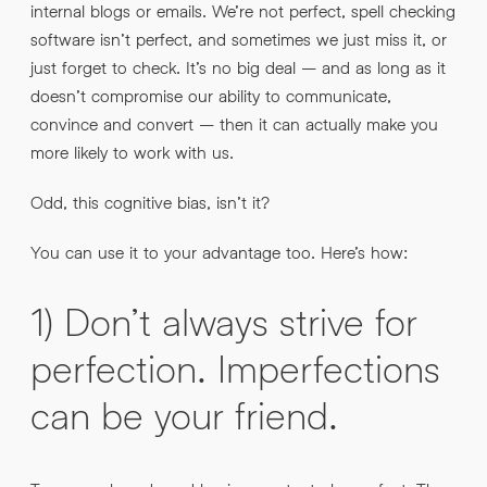
internal blogs or emails. We’re not perfect, spell checking
software isn’t perfect, and sometimes we just miss it, or
just forget to check. It’s no big deal – and as long as it
doesn’t compromise our ability to communicate,
convince and convert – then it can actually make you
more likely to work with us.
Odd, this cognitive bias, isn’t it?
You can use it to your advantage too. Here’s how:
1) Don’t always strive for
perfection. Imperfections
can be your friend.