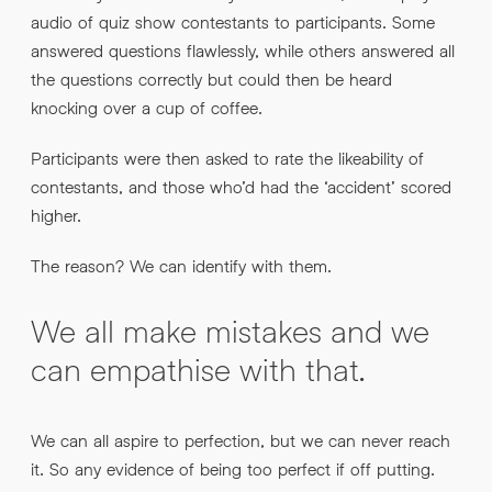
audio of quiz show contestants to participants. Some
answered questions flawlessly, while others answered all
the questions correctly but could then be heard
knocking over a cup of coffee.
Participants were then asked to rate the likeability of
contestants, and those who’d had the ‘accident’ scored
higher.
The reason? We can identify with them.
We all make mistakes and we
can empathise with that.
We can all aspire to perfection, but we can never reach
it. So any evidence of being too perfect if off putting.