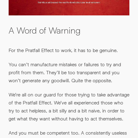
A Word of Warning
For the Pratfall Effect to work, it has to be genuine.
You can’t manufacture mistakes or failures to try and
profit from them. They’ll be too transparent and you
won’t generate any goodwill. Quite the opposite.
We’re all on our guard for those trying to take advantage
of the Pratfall Effect. We’ve all experienced those who
try to act helpless, a bit silly and a bit naive, in order to
get what they want without having to act themselves.
And you must be competent too. A consistently useless