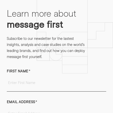
Learn more about
message first
Subscribe to our newsletter for the lastest
insights, analysis and case studies on the world’s
leading brands, and find out how you can deploy
message first yourself.
FIRST NAME
*
EMAIL ADDRESS
*