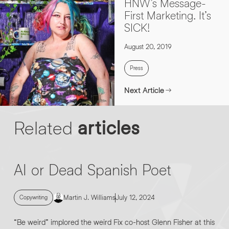
HNW’s Message-
First Marketing. It’s
SICK!
August 20, 2019
Press
Next Article
Related
articles
AI or Dead Spanish Poet
Martin J. Williams
July 12, 2024
Copywriting
“Be weird” implored the weird Fix co-host Glenn Fisher at this