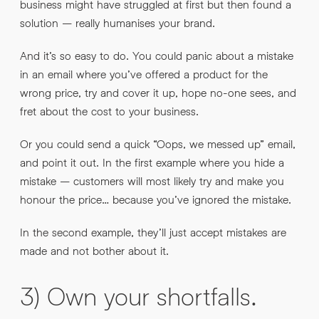
business might have struggled at first but then found a
solution – really humanises your brand.
And it’s so easy to do. You could panic about a mistake
in an email where you’ve offered a product for the
wrong price, try and cover it up, hope no-one sees, and
fret about the cost to your business.
Or you could send a quick “Oops, we messed up” email,
and point it out. In the first example where you hide a
mistake – customers will most likely try and make you
honour the price… because you’ve ignored the mistake.
In the second example, they’ll just accept mistakes are
made and not bother about it.
3) Own your shortfalls.