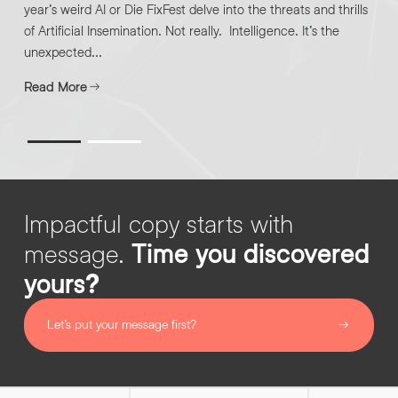
year’s weird AI or Die FixFest delve into the threats and thrills
of Artificial Insemination. Not really. Intelligence. It’s the
unexpected...
Read More
Impactful copy starts with
message.
Time you discovered
yours?
Let’s put your message first?