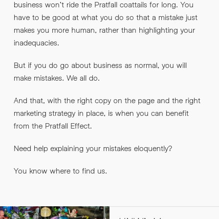
business won’t ride the Pratfall coattails for long. You
have to be good at what you do so that a mistake just
makes you more human, rather than highlighting your
inadequacies.
But if you do go about business as normal, you will
make mistakes. We all do.
And that, with the right copy on the page and the right
marketing strategy in place, is when you can benefit
from the Pratfall Effect.
Need help explaining your mistakes eloquently?
You know where to find us.