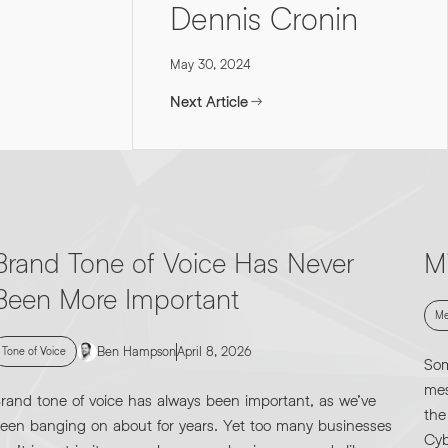
Dennis Cronin
May 30, 2024
Next Article
Brand Tone of Voice Has Never
M
Been More Important
Me
Ben Hampson
April 8, 2026
Tone of Voice
Som
mes
rand tone of voice has always been important, as we’ve
the
een banging on about for years. Yet too many businesses
Cyb