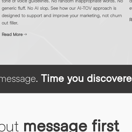
tone of voice guidelines. No random inappropriate words. No
d
generic fluff. No AI slop. See how our AI-TOV approach is
e
designed to support and improve your marketing, not churn
R
out filler.
Read More
h message.
Time you discovere
bout
message first