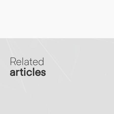
Related
articles