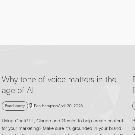
Why tone of voice matters in the
age of AI
Ben Hampson
April 20, 2026
Brand Identity
Using ChatGPT, Claude and Gemini to help create content
B
for your marketing? Make sure it’s grounded in your brand
b