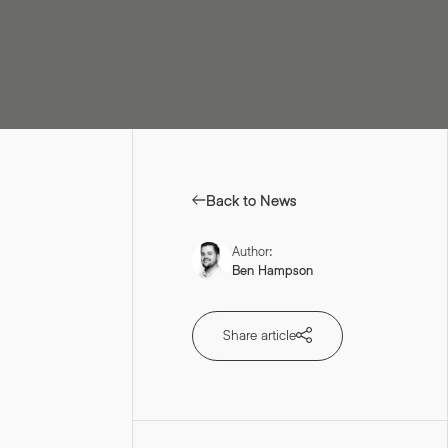
ur personal data AND
s see our
Privacy Policy
.
*
Back to News
Author:
Ben Hampson
Share article