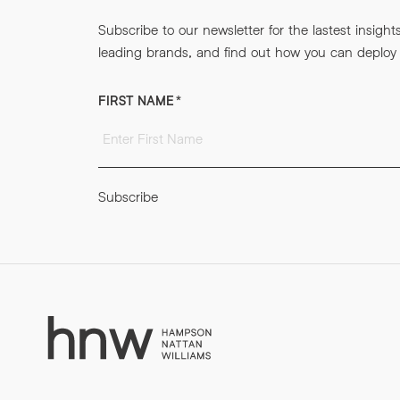
Subscribe to our newsletter for the lastest insight
leading brands, and find out how you can deploy m
FIRST NAME
*
Subscribe