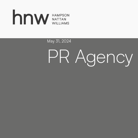
Download
Case
Time to put your
Study
May 31, 2024
message first
PR Agency
NAVEO COMMERCE
Lorem, ipsum dolor.
Simply enter your detail to
download the case study