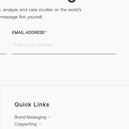
s, analysis and case studies on the world’s
essage first yourself.
EMAIL ADDRESS
*
Quick Links
Brand Messaging
Copywriting