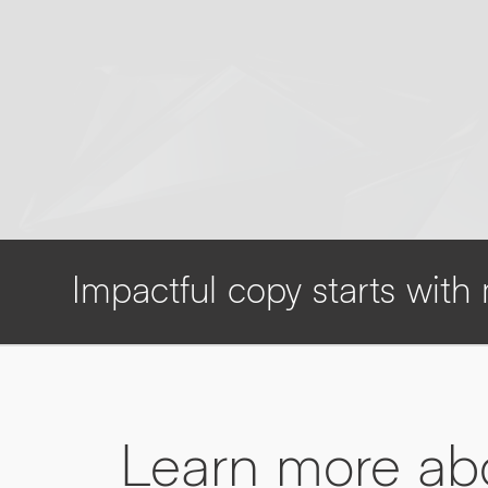
Impactful copy starts wit
Learn more a