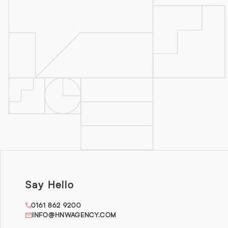
Say Hello
0161 862 9200
INFO@HNWAGENCY.COM