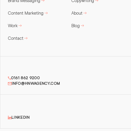
Brand Messaging
Copywriting
Content Marketing
About
Work
Blog
Contact
0161 862 9200
INFO@HNWAGENCY.COM
LINKEDIN