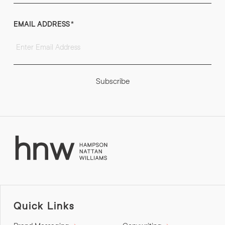
EMAIL ADDRESS
*
Subscribe
Quick Links