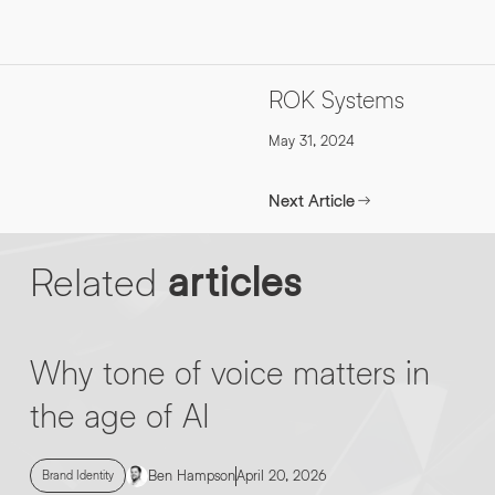
INFO@HNWAGENCY.COM
EMAIL ADDRESS
*
Get in touch
ROK Systems
EMAIL ADDRESS
*
May 31, 2024
PHONE NO
*
Next Article
PHONE NO
*
Related
articles
ABOUT YOUR PROJECT
*
Why tone of voice matters in
By submitting this request you agree to HNW processing your
CONSENT
personal data AND sending you marketing information by
the age of AI
email. For more details see our Privacy Policy.
Download
Ben Hampson
April 20, 2026
Brand Identity