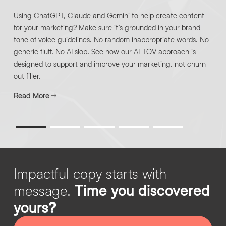
Using ChatGPT, Claude and Gemini to help create content
for your marketing? Make sure it’s grounded in your brand
By submitting this request you agree to HNW processing your
CONSENT
*
tone of voice guidelines. No random inappropriate words. No
personal data AND sending you marketing information by
generic fluff. No AI slop. See how our AI-TOV approach is
email. For more details see our
Privacy Policy
.
*
designed to support and improve your marketing, not churn
Submit Enquiry
out filler.
Read More
Impactful copy starts with
message.
Time you discovered
yours?