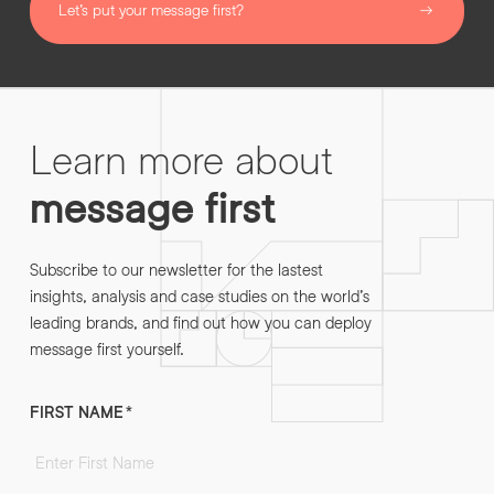
Let’s put your message first?
Learn more about
message first
Subscribe to our newsletter for the lastest
insights, analysis and case studies on the world’s
leading brands, and find out how you can deploy
message first yourself.
FIRST NAME
*