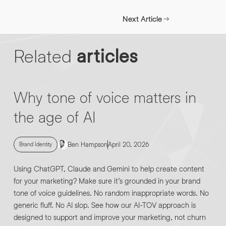
INFO@HNWAGENCY.COM
EMAIL ADDRESS
*
Next Article
Get in touch
Related
articles
EMAIL ADDRESS
*
PHONE NO
*
Why tone of voice matters in
the age of AI
PHONE NO
*
ABOUT YOUR PROJECT
*
Ben Hampson
April 20, 2026
Brand Identity
Using ChatGPT, Claude and Gemini to help create content
By submitting this request you agree to HNW processing your
CONSENT
for your marketing? Make sure it’s grounded in your brand
personal data AND sending you marketing information by
tone of voice guidelines. No random inappropriate words. No
email. For more details see our Privacy Policy.
generic fluff. No AI slop. See how our AI-TOV approach is
designed to support and improve your marketing, not churn
DOWNLOAD