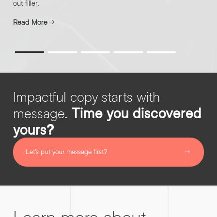
out filler.
Read More
By submitting this request you agree to HNW processing your
CONSENT
personal data AND sending you marketing information by
*
email. For more details see our
Privacy Policy
.
*
SUBMIT ENQUIRY
Impactful copy starts with
message.
Time you discovered
yours?
Let’s put your message first?
Learn more about