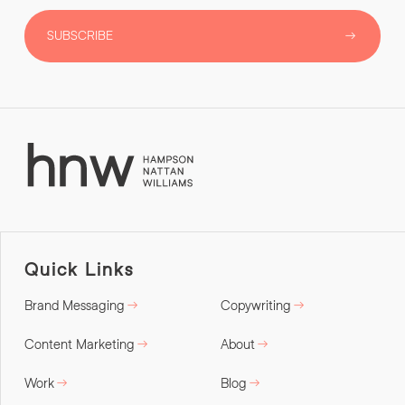
SUBSCRIBE
Quick Links
Brand Messaging
Copywriting
Content Marketing
About
Work
Blog