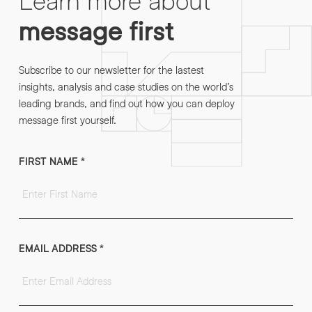
message first
Subscribe to our newsletter for the lastest
insights, analysis and case studies on the world’s
leading brands, and find out how you can deploy
message first yourself.
FIRST NAME
*
EMAIL ADDRESS
*