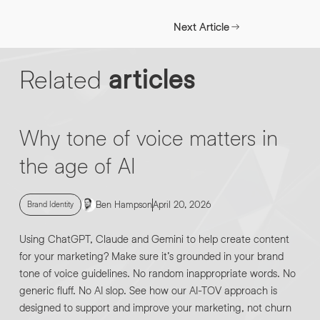
INFO@HNWAGENCY.COM
EMAIL ADDRESS
*
Next Article
Get in touch
Related
articles
EMAIL ADDRESS
*
PHONE NO
*
Why tone of voice matters in
the age of AI
PHONE NO
*
ABOUT YOUR PROJECT
*
Ben Hampson
April 20, 2026
Brand Identity
Using ChatGPT, Claude and Gemini to help create content
By submitting this request you agree to HNW processing your
CONSENT
for your marketing? Make sure it’s grounded in your brand
personal data AND sending you marketing information by
email. For more details see our Privacy Policy.
tone of voice guidelines. No random inappropriate words. No
generic fluff. No AI slop. See how our AI-TOV approach is
Download
designed to support and improve your marketing, not churn