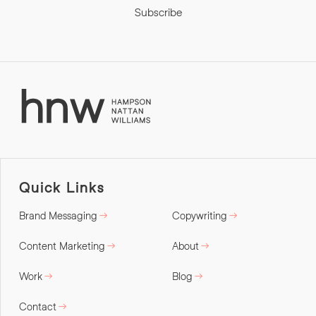
Subscribe
Quick Links
Brand Messaging
Copywriting
Content Marketing
About
Work
Blog
Contact