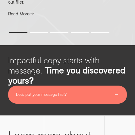
out filler.
Read More
By submitting this request you agree to HNW processing your
CONSENT
*
personal data AND sending you marketing information by
email. For more details see our
Privacy Policy
.
*
Submit Enquiry
Impactful copy starts with
message.
Time you discovered
yours?
Let’s put your message first?
Learn more about