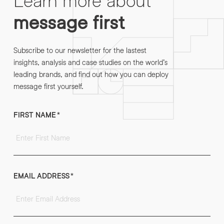
message first
Subscribe to our newsletter for the lastest
insights, analysis and case studies on the world’s
leading brands, and find out how you can deploy
message first yourself.
FIRST NAME
*
EMAIL ADDRESS
*