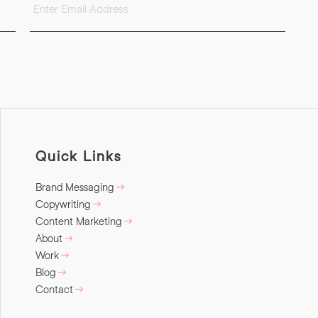
Quick Links
Brand Messaging
Copywriting
Content Marketing
About
Work
Blog
Contact