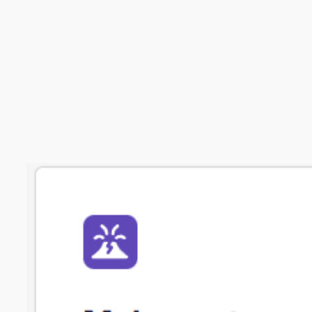
Get in touch