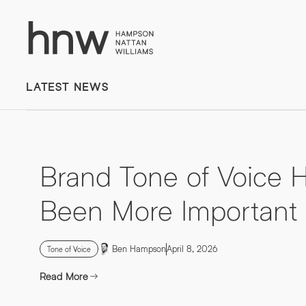
Download
Case
Time to put your
Study
LATEST NEWS
message first
NAVEO COMMERCE
Lorem, ipsum dolor.
Brand Tone of Voice 
Simply enter your detail to
Been More Important
download the case study
Ben Hampson
April 8, 2026
Tone of Voice
Read More