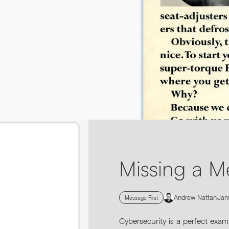
By submitting this request you agree to HNW processing yo
CONSENT
*
sending you marketing information by email. For more detail
Submit Enquiry
0161 862 9200
INFO@HNWAGENCY.COM
Missing a M
Andrew Nattan
Jan
Message First
Cybersecurity is a perfect exam