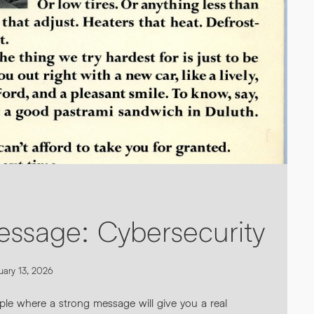
ur personal data AND
s see our
Privacy Policy
.
*
essage: Cybersecurity
uary 13, 2026
ple where a strong message will give you a real