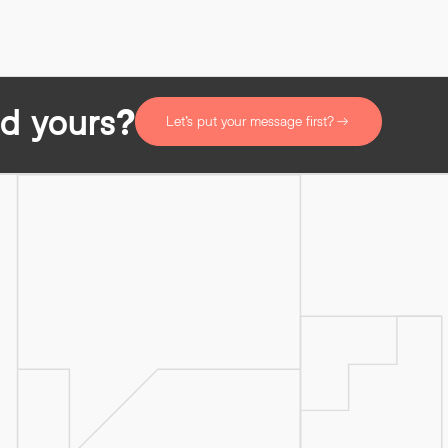
d yours?
Let’s put your message first?