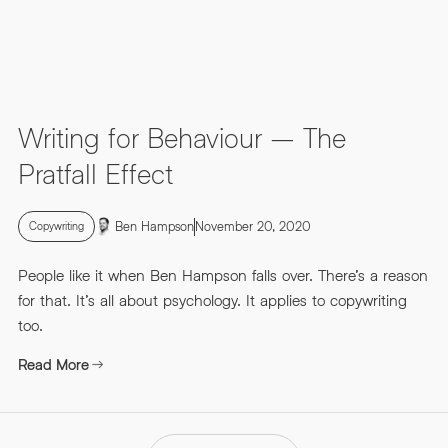
Writing for Behaviour – The
Pratfall Effect
Ben Hampson
November 20, 2020
Copywriting
People like it when Ben Hampson falls over. There’s a reason
for that. It’s all about psychology. It applies to copywriting
too.
Read More