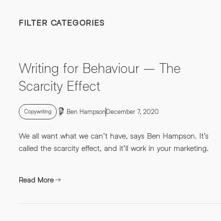
FILTER CATEGORIES
Writing for Behaviour – The
Scarcity Effect
Ben Hampson
December 7, 2020
Copywriting
We all want what we can’t have, says Ben Hampson. It’s
called the scarcity effect, and it’ll work in your marketing.
Read More