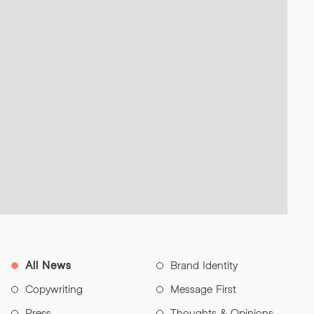
All News
Brand Identity
Copywriting
Message First
Press
Thoughts & Opinions