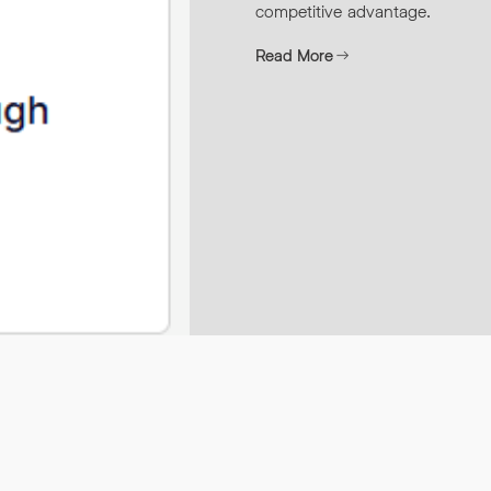
competitive advantage.
Read More