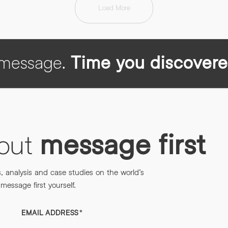
Load More
h message.
Time you discovere
bout
message first
s, analysis and case studies on the world’s
essage first yourself.
EMAIL ADDRESS
*