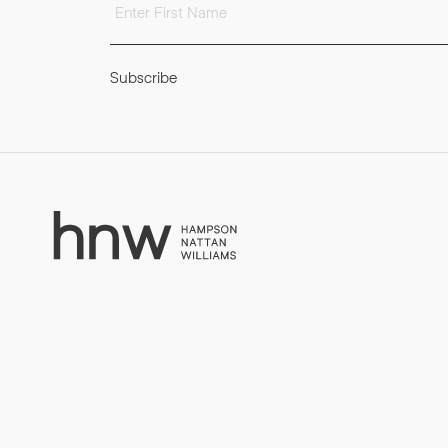
Subscribe