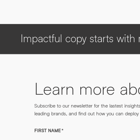
Impactful copy starts wit
Learn more a
Subscribe to our newsletter for the lastest insight
leading brands, and find out how you can deploy m
FIRST NAME
*