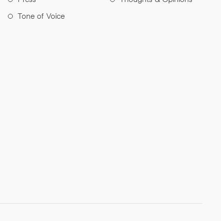
Tone of Voice