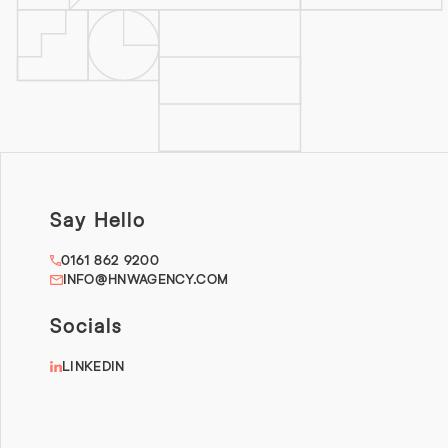
Say Hello
0161 862 9200
INFO@HNWAGENCY.COM
Socials
LINKEDIN