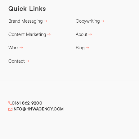
Quick Links
Brand Messaging
Copywriting
Content Marketing
About
Work
Blog
Contact
0161 862 9200
INFO@HNWAGENCY.COM