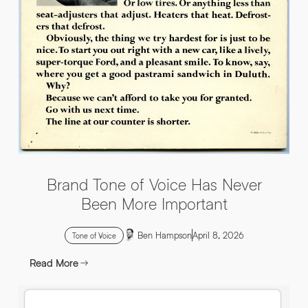
INFO@HNWAGENCY.COM
EMAIL ADDRESS
*
Get in touch
EMAIL ADDRESS
*
PHONE NO
*
PHONE NO
*
Brand Tone of Voice Has Never
ABOUT YOUR PROJECT
*
Been More Important
Ben Hampson
April 8, 2026
By submitting this request you agree to HNW processing your
CONSENT
Tone of Voice
personal data AND sending you marketing information by
email. For more details see our Privacy Policy.
Read More
Download