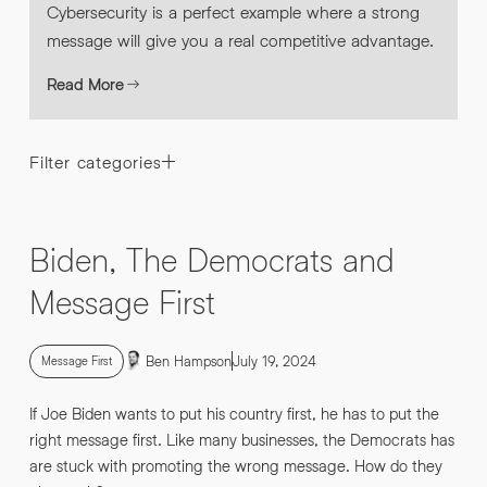
Cybersecurity is a perfect example where a strong
message will give you a real competitive advantage.
Read More
Filter categories
Biden, The Democrats and
Message First
Ben Hampson
July 19, 2024
Message First
If Joe Biden wants to put his country first, he has to put the
right message first. Like many businesses, the Democrats has
are stuck with promoting the wrong message. How do they