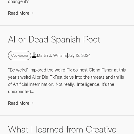
change it?
Read More
AI or Dead Spanish Poet
Martin J. Williams
July 12, 2024
Copywriting
“Be weird” implored the weird Fix co-host Glenn Fisher at this
year’s weird AI or Die FixFest delve into the threats and thrills
of Artificial Insemination. Not really. Intelligence. It’s the
unexpected...
Read More
What I learned from Creative