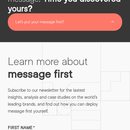
yours?
Let’s put your message first?
Learn more about
message first
Subscribe to our newsletter for the lastest
insights, analysis and case studies on the world’s
leading brands, and find out how you can deploy
message first yourself.
FIRST NAME
*