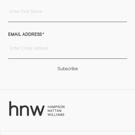
EMAIL ADDRESS
*
Subscribe