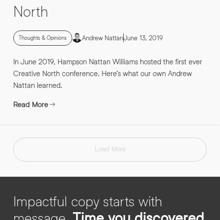
North
Andrew Nattan
June 13, 2019
Thoughts & Opinions
In June 2019, Hampson Nattan Williams hosted the first ever
Creative North conference. Here’s what our own Andrew
Nattan learned.
Read More
Load More
Impactful copy starts with
message.
Time you discovered