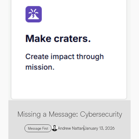
By submitting this request you agree to HNW processing your
CONSENT
*
personal data AND sending you marketing information by
email. For more details see our
Privacy Policy
.
*
Submit Enquiry
Missing a Message: Cybersecurity
Andrew Nattan
January 13, 2026
Message First