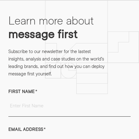
Learn more about
message first
Subscribe to our newsletter for the lastest
insights, analysis and case studies on the world’s
leading brands, and find out how you can deploy
message first yourself.
FIRST NAME
*
EMAIL ADDRESS
*