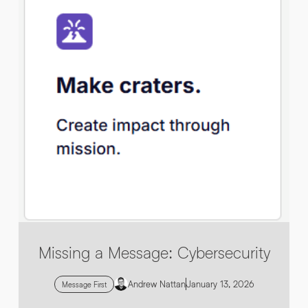
By submitting this request you agree to HNW processing your
CONSENT
*
personal data AND sending you marketing information by
email. For more details see our
Privacy Policy
.
*
Submit Enquiry
Missing a Message: Cybersecurity
Andrew Nattan
January 13, 2026
Message First