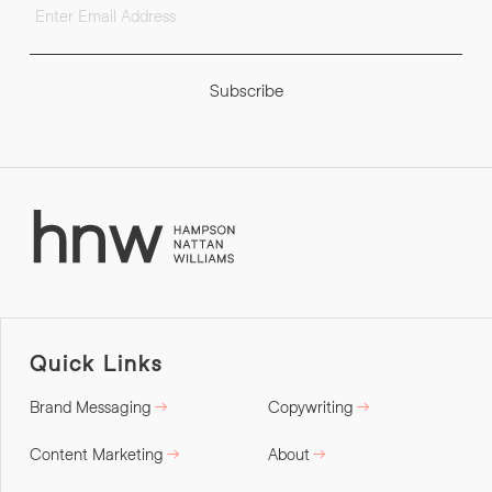
Subscribe
Quick Links
Brand Messaging
Copywriting
Content Marketing
About