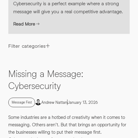
Cybersecurity is a perfect example where a strong
message will give you a real competitive advantage.
Read More
Filter categories
Missing a Message:
Cybersecurity
Andrew Nattan
January 13, 2026
Message First
Some industries are a hotbed of creativity when it comes to
messaging. Others aren’t. But that brings an opportunity for
the businesses willing to put their message first.