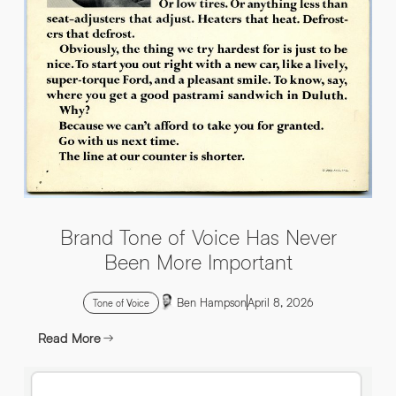
INFO@HNWAGENCY.COM
EMAIL ADDRESS
*
Get in touch
EMAIL ADDRESS
*
PHONE NO
*
PHONE NO
*
Brand Tone of Voice Has Never
ABOUT YOUR PROJECT
*
Been More Important
Ben Hampson
April 8, 2026
By submitting this request you agree to HNW processing your
CONSENT
Tone of Voice
personal data AND sending you marketing information by
email. For more details see our Privacy Policy.
Read More
Download