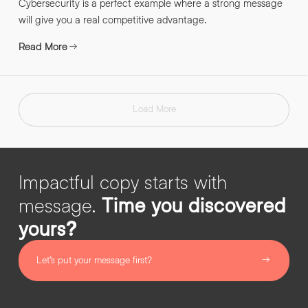
Cybersecurity is a perfect example where a strong message
will give you a real competitive advantage.
Read More
Load More
Impactful copy starts with
message.
Time you discovered
yours?
Let’s put your message first?