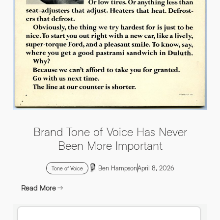
INFO@HNWAGENCY.COM
EMAIL ADDRESS
*
Get in touch
EMAIL ADDRESS
*
PHONE NO
*
PHONE NO
*
Brand Tone of Voice Has Never
ABOUT YOUR PROJECT
*
Been More Important
Ben Hampson
April 8, 2026
By submitting this request you agree to HNW processing your
CONSENT
Tone of Voice
personal data AND sending you marketing information by
email. For more details see our Privacy Policy.
Read More
Download