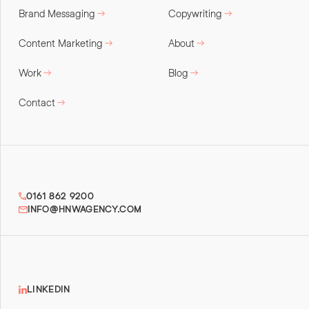
Brand Messaging
Copywriting
Content Marketing
About
Work
Blog
Contact
0161 862 9200
INFO@HNWAGENCY.COM
LINKEDIN