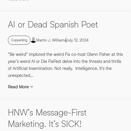
AI or Dead Spanish Poet
Martin J. Williams
July 12, 2024
Copywriting
“Be weird” implored the weird Fix co-host Glenn Fisher at this
year’s weird AI or Die FixFest delve into the threats and thrills
of Artificial Insemination. Not really. Intelligence. It’s the
unexpected...
Read More
HNW’s Message-First
Marketing. It’s SICK!