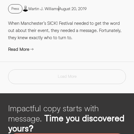
Martin J. Williams
August 20, 2019
Press
When Manchester’s SICK! Festival needed to get the word
out about their event, they needed a message. Fortunately,
they knew exactly who to turn to.
Read More
Load More
Impactful copy starts with
message.
Time you discovered
yours?