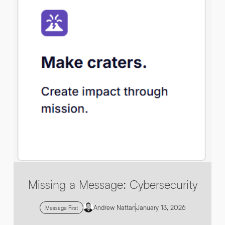
By submitting this request you agree to HNW processing your
CONSENT
*
personal data AND sending you marketing information by
email. For more details see our
Privacy Policy
.
*
Submit Enquiry
Missing a Message: Cybersecurity
Andrew Nattan
January 13, 2026
Message First