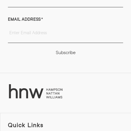
EMAIL ADDRESS
*
Subscribe
Quick Links