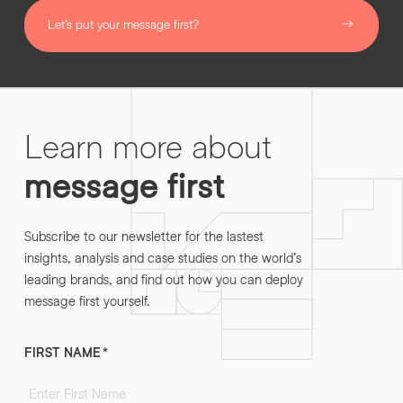
Let’s put your message first?
Learn more about
message first
Subscribe to our newsletter for the lastest
insights, analysis and case studies on the world’s
leading brands, and find out how you can deploy
message first yourself.
FIRST NAME
*