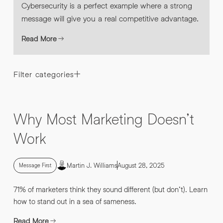
Cybersecurity is a perfect example where a strong
message will give you a real competitive advantage.
Read More
Filter categories
Why Most Marketing Doesn’t
Work
Martin J. Williams
August 28, 2025
Message First
71% of marketers think they sound different (but don’t). Learn
how to stand out in a sea of sameness.
Read More