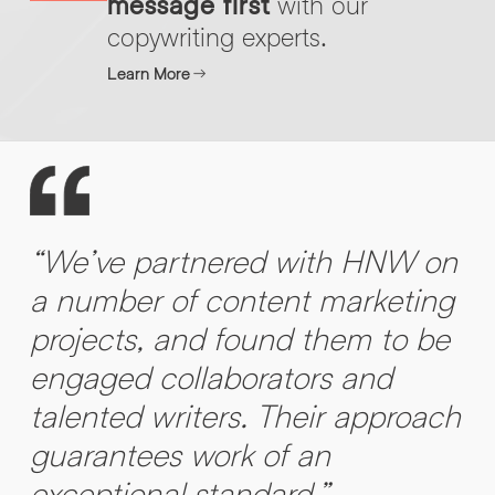
message first
with our
copywriting experts.
Learn More
“We’ve partnered with HNW on
a number of content marketing
projects, and found them to be
engaged collaborators and
talented writers. Their approach
guarantees work of an
exceptional standard.”