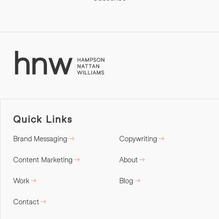
Quick Links
Brand Messaging
Copywriting
Content Marketing
About
Work
Blog
Contact