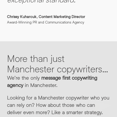
Chrissy Kuharcuk, Content Marketing Director
Award-Winning PR and Communications Agency
More
than
just
Manchester
copywriters…
We’re the only
message first copywriting
agency
in Manchester.
Looking for a Manchester copywriter who you
can rely on? How about those who can
deliver even more? Like a smarter strategy.