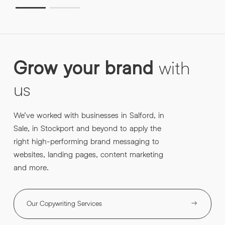
Grow
your
brand
with
us
We’ve worked with businesses in Salford, in
Sale, in Stockport and beyond to apply the
right high-performing brand messaging to
websites, landing pages, content marketing
and more.
Our Copywriting Services