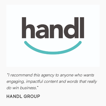
“I recommend this agency to anyone who wants
engaging, impactful content and words that really
do win business.
”
HANDL GROUP
“