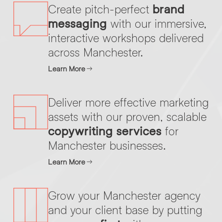
Create pitch-perfect
brand
messaging
with our immersive,
By submitting this request you agree to HNW processing your
interactive workshops delivered
CONSENT
*
personal data AND sending you marketing information by
across Manchester.
email. For more details see our
Privacy Policy
.
*
Learn More
Submit Enquiry
Deliver more effective marketing
assets with our proven, scalable
copywriting services
for
Manchester businesses.
Learn More
Grow your Manchester agency
and your client base by putting