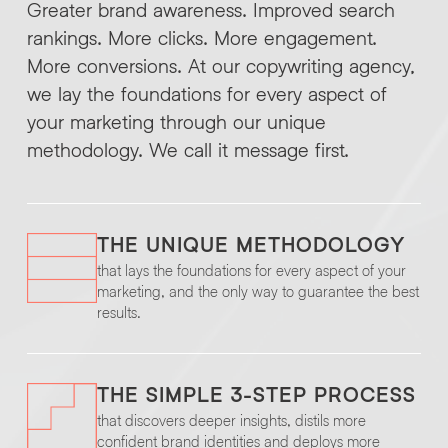
Greater brand awareness. Improved search
rankings. More clicks. More engagement.
More conversions. At our copywriting agency,
we lay the foundations for every aspect of
your marketing through our unique
methodology. We call it message first.
THE UNIQUE METHODOLOGY
that lays the foundations for every aspect of your
marketing, and the only way to guarantee the best
results.
THE SIMPLE 3-STEP PROCESS
that discovers deeper insights, distils more
confident brand identities and deploys more