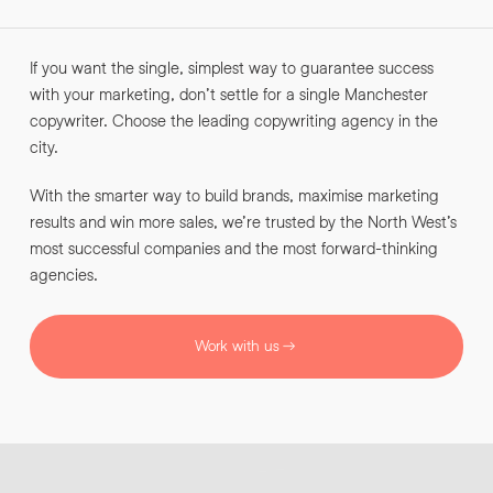
INFO@HNWAGENCY.COM
EMAIL ADDRESS
*
If you want the single, simplest way to guarantee success
Get in touch
with your marketing, don’t settle for a single Manchester
EMAIL ADDRESS
*
copywriter. Choose the leading copywriting agency in the
city.
PHONE NO
*
With the smarter way to build brands, maximise marketing
results and win more sales, we’re trusted by the North West’s
PHONE NO
*
most successful companies and the most forward-thinking
agencies.
ABOUT YOUR PROJECT
*
Work with us
By submitting this request you agree to HNW processing your
CONSENT
personal data AND sending you marketing information by
email. For more details see our Privacy Policy.
Download