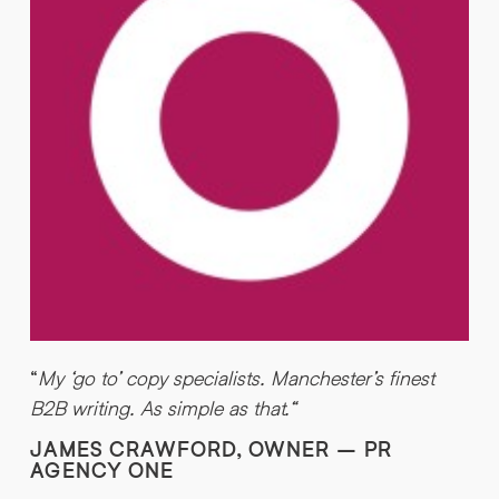
“
My ‘go to’ copy specialists. Manchester’s finest
“
B2B writing. As simple as that.“
JAMES CRAWFORD, OWNER – PR
AGENCY ONE