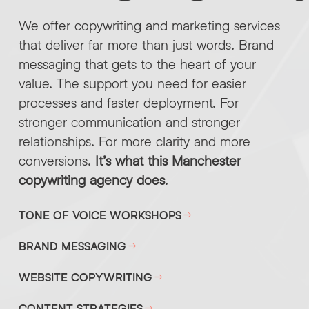
We offer copywriting and marketing services
that deliver far more than just words. Brand
messaging that gets to the heart of your
value. The support you need for easier
processes and faster deployment. For
stronger communication and stronger
relationships. For more clarity and more
conversions.
It’s what this Manchester
copywriting agency does
.
TONE OF VOICE WORKSHOPS
BRAND MESSAGING
WEBSITE COPYWRITING
CONTENT STRATEGIES