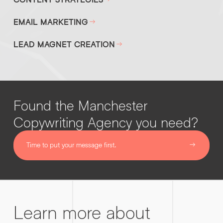
EMAIL MARKETING
LEAD MAGNET CREATION
Found the Manchester
Copywriting Agency you need?
Time to put your message first.
Learn more about