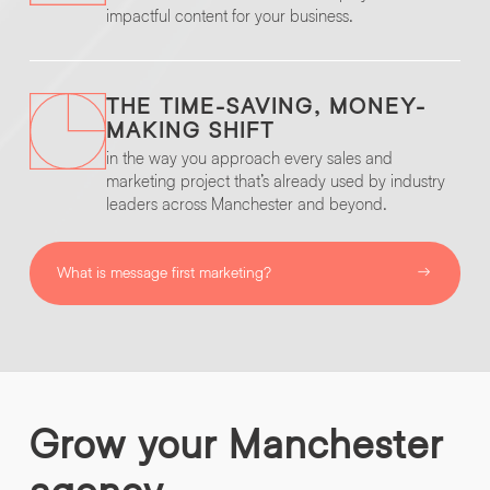
impactful content for your business.
THE TIME-SAVING, MONEY-
MAKING SHIFT
in the way you approach every sales and
marketing project that’s already used by industry
leaders across Manchester and beyond.
What is message first marketing?
Grow
your
Manchester
agency