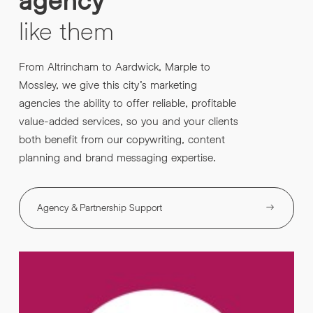
like
them
From Altrincham to Aardwick, Marple to
Mossley, we give this city’s marketing
agencies the ability to offer reliable, profitable
value-added services, so you and your clients
both benefit from our copywriting, content
planning and brand messaging expertise.
Agency & Partnership Support