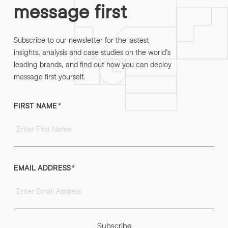
message first
Subscribe to our newsletter for the lastest
insights, analysis and case studies on the world’s
leading brands, and find out how you can deploy
message first yourself.
FIRST NAME
*
EMAIL ADDRESS
*
Subscribe