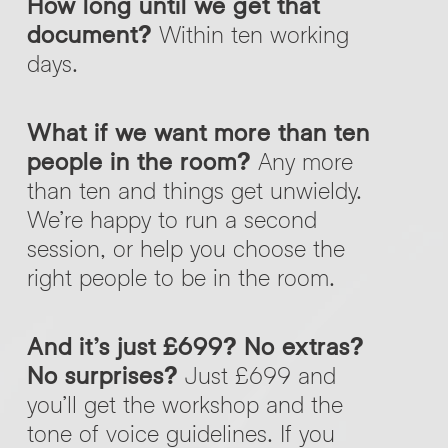
How long until we get that
document?
Within ten working
days.
What if we want more than ten
people in the room?
Any more
than ten and things get unwieldy.
We’re happy to run a second
session, or help you choose the
right people to be in the room.
And it’s just £699? No extras?
No surprises?
Just £699 and
you’ll get the workshop and the
tone of voice guidelines. If you