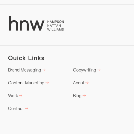
Quick Links
Brand Messaging
Copywriting
Content Marketing
About
Work
Blog
Contact