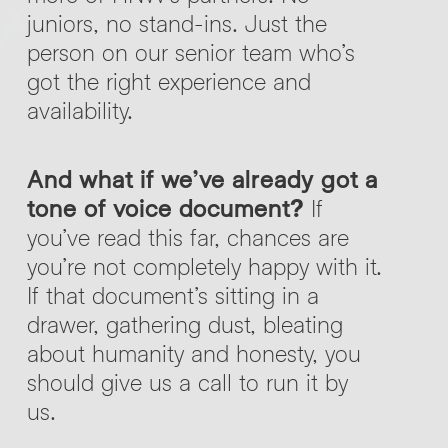
juniors, no stand-ins. Just the
person on our senior team who’s
got the right experience and
availability.
And what if we’ve already got a
tone of voice document?
If
you’ve read this far, chances are
you’re not completely happy with it.
If that document’s sitting in a
drawer, gathering dust, bleating
about humanity and honesty, you
should give us a call to run it by
us.