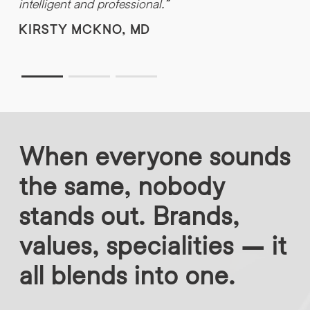
intelligent and professional.”
f
t
KIRSTY MCKNO, MD
When everyone sounds
the same, nobody
stands out. Brands,
values, specialities – it
all blends into one.