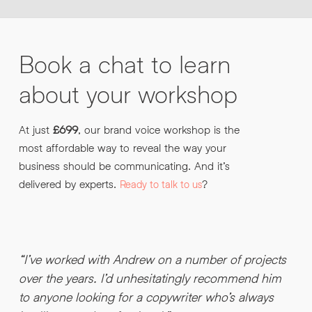
Book
a
chat
to
learn
about
your
workshop
At just
£699
, our brand voice workshop is the
most affordable way to reveal the way your
business should be communicating. And it’s
delivered by experts.
?
Ready to talk to us
“I’ve worked with Andrew on a number of projects
“
over the years. I’d unhesitatingly recommend him
b
to anyone looking for a copywriter who’s always
.