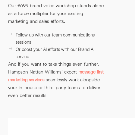
Our £699 brand voice workshop stands alone
as a force multiplier for your existing
marketing and sales efforts.
Follow up with our team communications
sessions
Or boost your AI efforts with our Brand AI
service
And if you want to take things even further,
Hampson Nattan Williams’ expert
message first
seamlessly work alongside
marketing services
your in-house or third-party teams to deliver
even better results.