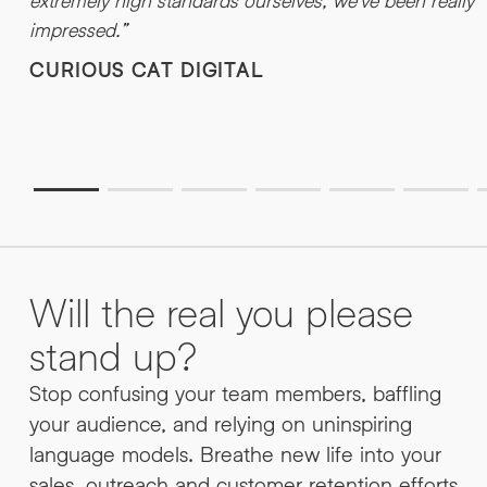
extremely high standards ourselves, we’ve been really
impressed.”
CURIOUS CAT DIGITAL
Will the real you please
stand up?
Stop confusing your team members, baffling
your audience, and relying on uninspiring
language models. Breathe new life into your
sales, outreach and customer retention efforts