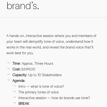
brand’s.
INFO@HNWAGENCY.COM
EMAIL ADDRESS
*
Get in touch
EMAIL ADDRESS
*
PHONE NO
A hands-on, interactive session where you and members of
*
your team will demystify tone of voice, understand how it
works in the real world, and reveal the brand voice that’ll
work best for you.
PHONE NO
*
Time
: Approx. Three Hours
ABOUT YOUR PROJECT
*
Cost:
£699.00
Capacity
: Up to 10 Stakeholders
Agenda
:
By submitting this request you agree to HNW processing your
CONSENT
personal data AND sending you marketing information by
Intro – what is tone of voice?
email. For more details see our Privacy Policy.
The primary tones of voice
Interactive session – how do brands use tone?
Download
BREAK