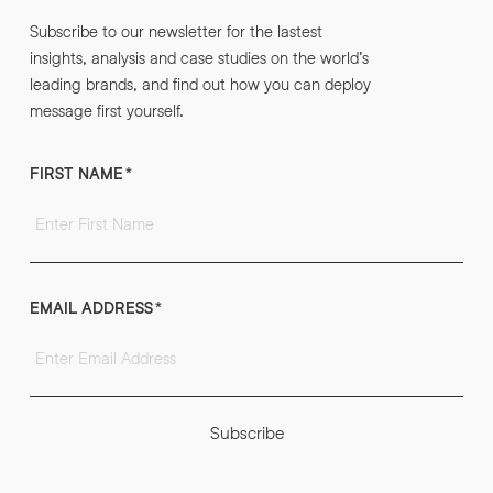
Subscribe to our newsletter for the lastest
insights, analysis and case studies on the world’s
leading brands, and find out how you can deploy
message first yourself.
FIRST NAME
*
EMAIL ADDRESS
*
Subscribe