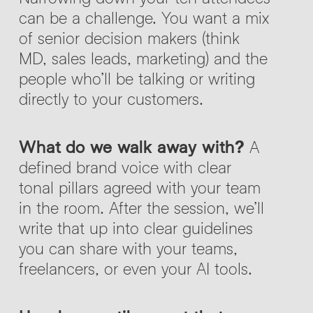
can be a challenge. You want a mix
of senior decision makers (think
MD, sales leads, marketing) and the
people who’ll be talking or writing
directly to your customers.
What do we walk away with?
A
defined brand voice with clear
tonal pillars agreed with your team
in the room. After the session, we’ll
write that up into clear guidelines
you can share with your teams,
freelancers, or even your AI tools.