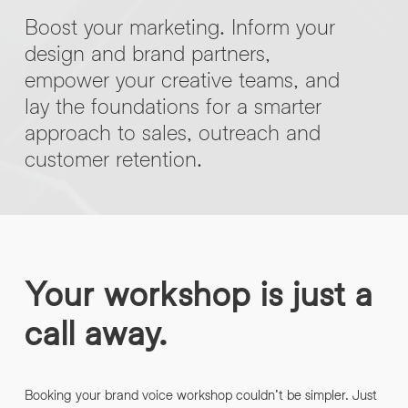
Boost your marketing. Inform your
design and brand partners,
empower your creative teams, and
lay the foundations for a smarter
approach to sales, outreach and
customer retention.
Your workshop is just a
call away.
Booking your brand voice workshop couldn’t be simpler. Just