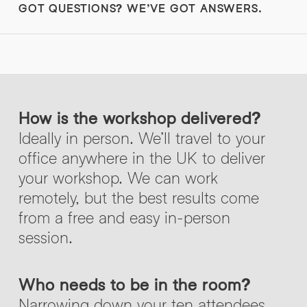
GOT QUESTIONS? WE’VE GOT ANSWERS.
How is the workshop delivered?
Ideally in person. We’ll travel to your
office anywhere in the UK to deliver
your workshop. We can work
remotely, but the best results come
from a free and easy in-person
session.
Who needs to be in the room?
Narrowing down your ten attendees