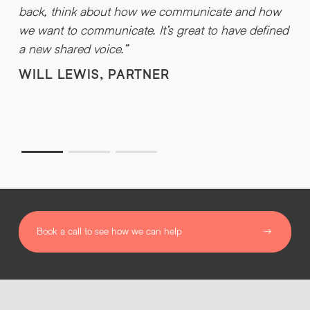
H
back, think about how we communicate and how
a
we want to communicate. It’s great to have defined
g
a new shared voice.”
t
WILL LEWIS, PARTNER
w
t
Book a call to see how we can help