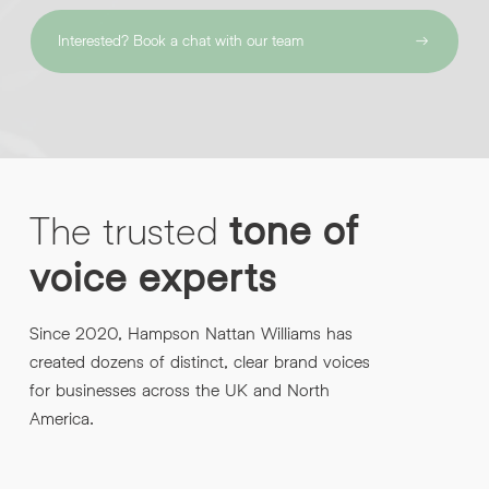
Interested? Book a chat with our team
The
trusted
tone
of
voice
experts
Since 2020, Hampson Nattan Williams has
created dozens of distinct, clear brand voices
for businesses across the UK and North
America.