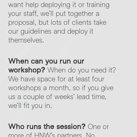
want help deploying it or training
your staff, we’ll put together a
proposal, but lots of clients take
our guidelines and deploy it
themselves.
When can you run our
workshop?
When do you need it?
We have space for at least four
workshops a month, so if you give
us a couple of weeks’ lead time,
we’ll fit you in.
Who runs the session?
One or
more of HNW’s partners. No