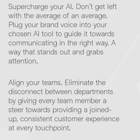
Supercharge your AI. Don’t get left
with the average of an average.
Plug your brand voice into your
chosen AI tool to guide it towards
communicating in the right way. A
way that stands out and grabs
attention.
Align your teams. Eliminate the
disconnect between departments
by giving every team member a
steer towards providing a joined-
up, consistent customer experience
at every touchpoint.