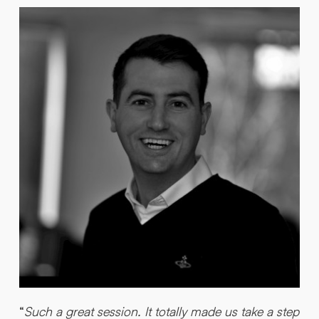
“
“
Such a great session. It totally made us take a step