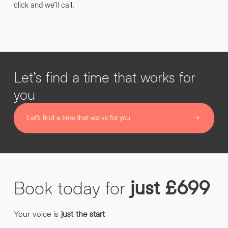
click and we’ll call.
Let’s find a time that works for
you
Let’s find a time that works for you
Book
today
for
just
£699
Your voice is
just the start