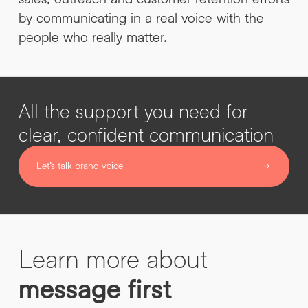
by communicating in a real voice with the
people who really matter.
All the support you need for
clear, confident communication
Let’s talk brand voice
Learn more about
message first