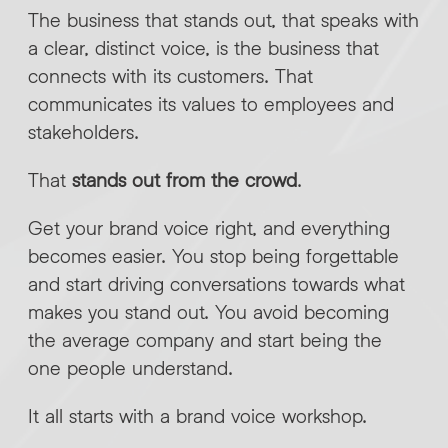
The business that stands out, that speaks with
a clear, distinct voice, is the business that
connects with its customers. That
communicates its values to employees and
stakeholders.
That
stands out from the crowd
.
Get your brand voice right, and everything
becomes easier. You stop being forgettable
and start driving conversations towards what
makes you stand out. You avoid becoming
the average company and start being the
one people understand.
It all starts with a brand voice workshop.