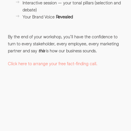
Interactive session – your tonal pillars (selection and
debate)
Your Brand Voice
Revealed
By submitting this request you agree to HNW processing your
CONSENT
*
personal data AND sending you marketing information by
email. For more details see our
Privacy Policy
.
*
By the end of your workshop, you’ll have the confidence to
Submit Enquiry
turn to every stakeholder, every employee, every marketing
partner and say
this
is how our business sounds.
Click here to arrange your free fact-finding call.