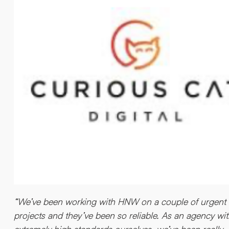
“We’ve been working with HNW on a couple of urgent
projects and they’ve been so reliable. As an agency wi