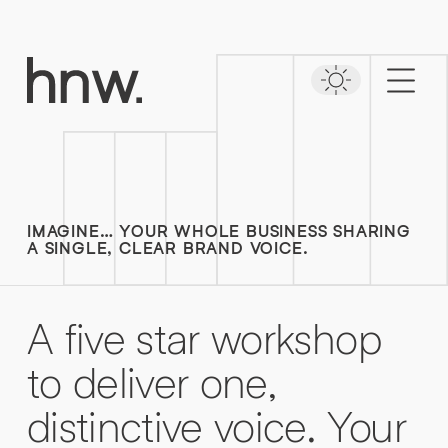
Download
Case Study
Time to put your
NAVEO COMMERCE
message first
Lorem, ipsum dolor.
Simply enter your detail to download the
case study
IMAGINE… YOUR WHOLE BUSINESS SHARING
FIRST NAME
*
A SINGLE, CLEAR BRAND VOICE.
FIRST NAME
*
A
five
star
workshop
LAST NAME
*
to
deliver
one,
distinctive
voice.
Your
LAST NAME
*
0161 862 9200