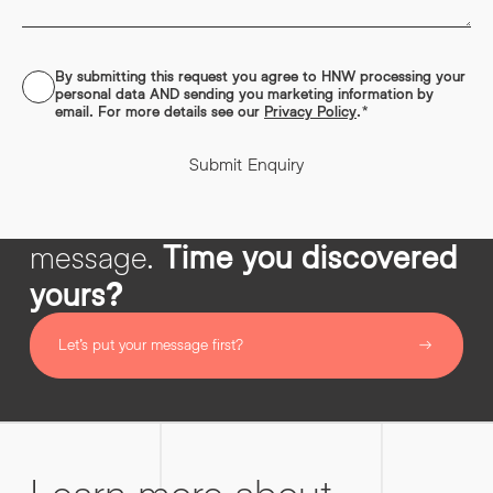
out filler.
Read More
By submitting this request you agree to HNW processing your
CONSENT
*
personal data AND sending you marketing information by
email. For more details see our
Privacy Policy
.
*
Submit Enquiry
Impactful copy starts with
message.
Time you discovered
yours?
Let’s put your message first?
Learn more about