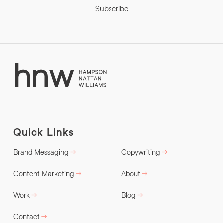
Subscribe
Quick Links
Brand Messaging
Copywriting
Content Marketing
About
Work
Blog
Contact