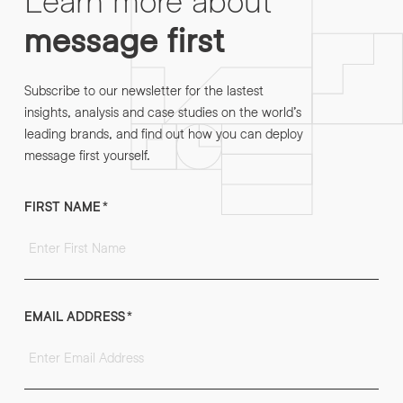
message first
Subscribe to our newsletter for the lastest
insights, analysis and case studies on the world’s
leading brands, and find out how you can deploy
message first yourself.
FIRST NAME
*
EMAIL ADDRESS
*