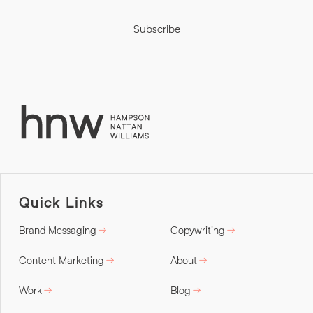
Subscribe
Quick Links
Brand Messaging
Copywriting
Content Marketing
About
Work
Blog