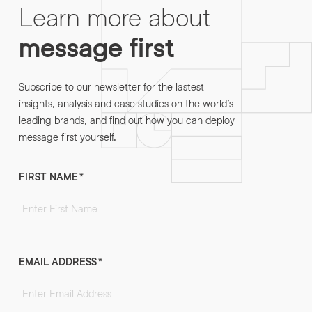
Learn more about
message first
Subscribe to our newsletter for the lastest
insights, analysis and case studies on the world’s
leading brands, and find out how you can deploy
message first yourself.
FIRST NAME
*
EMAIL ADDRESS
*