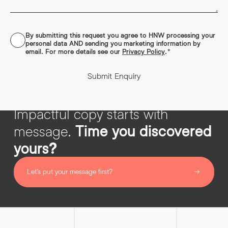
designed to support and improve your marketing, not churn
out filler.
Read More
By submitting this request you agree to HNW processing your
CONSENT
*
personal data AND sending you marketing information by
email. For more details see our
Privacy Policy
.
*
Submit Enquiry
Impactful copy starts with
message.
Time you discovered
yours?
Let’s put your message first?