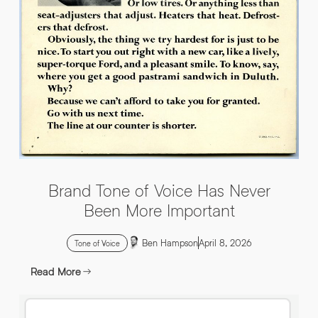
INFO@HNWAGENCY.COM
EMAIL ADDRESS
*
Get in touch
EMAIL ADDRESS
*
PHONE NO
*
PHONE NO
*
Brand Tone of Voice Has Never
ABOUT YOUR PROJECT
*
Been More Important
Ben Hampson
April 8, 2026
By submitting this request you agree to HNW processing your
CONSENT
Tone of Voice
personal data AND sending you marketing information by
email. For more details see our Privacy Policy.
Read More
Download