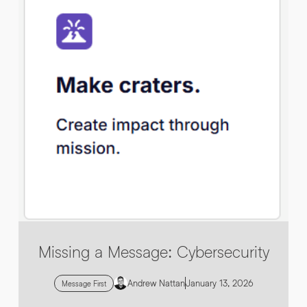
By submitting this request you agree to HNW processing your
CONSENT
*
personal data AND sending you marketing information by
email. For more details see our
Privacy Policy
.
*
Submit Enquiry
Missing a Message: Cybersecurity
Andrew Nattan
January 13, 2026
Message First