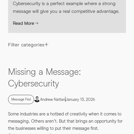
Cybersecurity is a perfect example where a strong
message will give you a real competitive advantage.
Read More
Filter categories
Missing a Message:
Cybersecurity
Andrew Nattan
January 13, 2026
Message First
Some industries are a hotbed of creativity when it comes to
messaging. Others aren’t. But that brings an opportunity for
the businesses willing to put their message first.