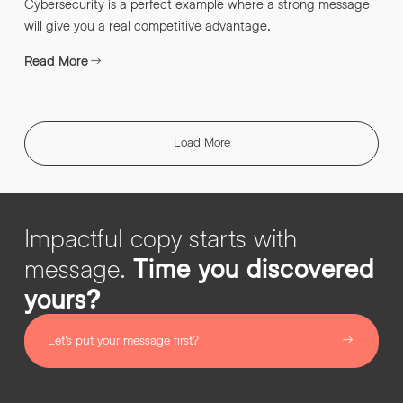
Cybersecurity is a perfect example where a strong message
will give you a real competitive advantage.
Read More
Load More
Impactful copy starts with
message.
Time you discovered
yours?
Let’s put your message first?