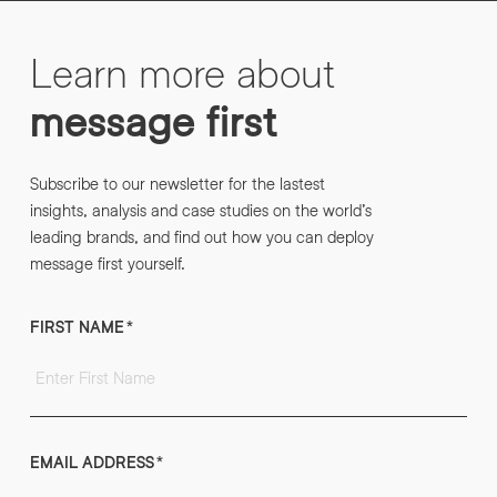
Learn more about
message first
Subscribe to our newsletter for the lastest
insights, analysis and case studies on the world’s
leading brands, and find out how you can deploy
message first yourself.
FIRST NAME
*
EMAIL ADDRESS
*