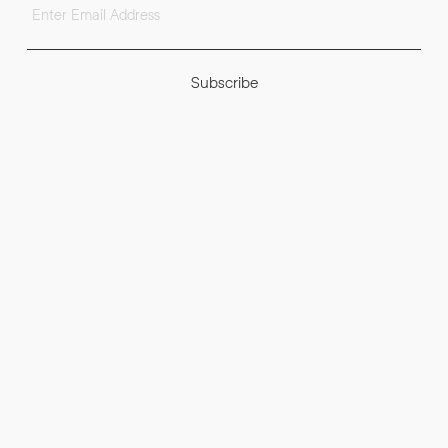
Subscribe