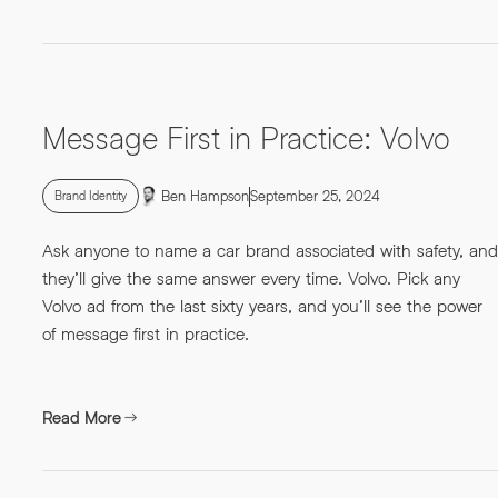
Message First in Practice: Volvo
Ben Hampson
September 25, 2024
Brand Identity
Ask anyone to name a car brand associated with safety, and
they’ll give the same answer every time. Volvo. Pick any
Volvo ad from the last sixty years, and you’ll see the power
of message first in practice.
Read More