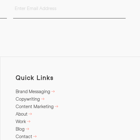
Quick Links
Brand Messaging
Copywriting
Content Marketing
About
Work
Blog
Contact