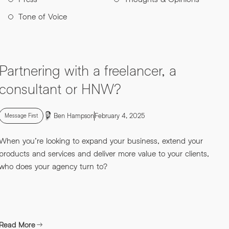
Tone of Voice
Partnering with a freelancer, a
consultant or HNW?
Ben Hampson
February 4, 2025
Message First
When you’re looking to expand your business, extend your
products and services and deliver more value to your clients,
who does your agency turn to?
Read More