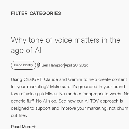
FILTER CATEGORIES
Why tone of voice matters in the
age of AI
Ben Hampson
April 20, 2026
Brand Identity
Using ChatGPT, Claude and Gemini to help create content
for your marketing? Make sure it’s grounded in your brand
tone of voice guidelines. No random inappropriate words. N
generic fluff. No AI slop. See how our AI-TOV approach is
designed to support and improve your marketing, not churn
out filler.
Read More