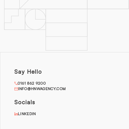
Say Hello
0161 862 9200
INFO@HNWAGENCY.COM
Socials
LINKEDIN