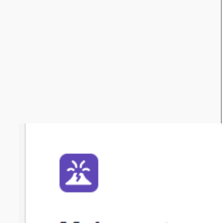
Get in touch