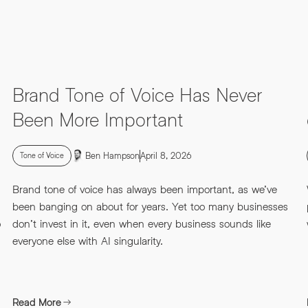
Brand Tone of Voice Has Never
Been More Important
Ben Hampson
April 8, 2026
Tone of Voice
Brand tone of voice has always been important, as we’ve
been banging on about for years. Yet too many businesses
o
don’t invest in it, even when every business sounds like
everyone else with AI singularity.
Read More