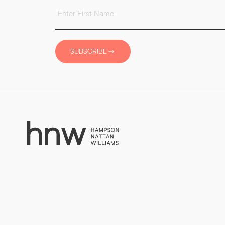
SUBSCRIBE