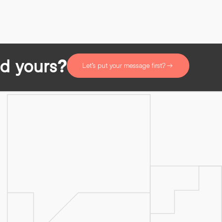
d yours?
Let’s put your message first?