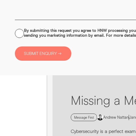
By submitting this request you agree to HNW processing yo
CONSENT
sending you marketing information by email. For more detail
*
0161 862 9200
SUBMIT ENQUIRY
INFO@HNWAGENCY.COM
Missing a M
Andrew Nattan
Jan
Message First
Cybersecurity is a perfect exam