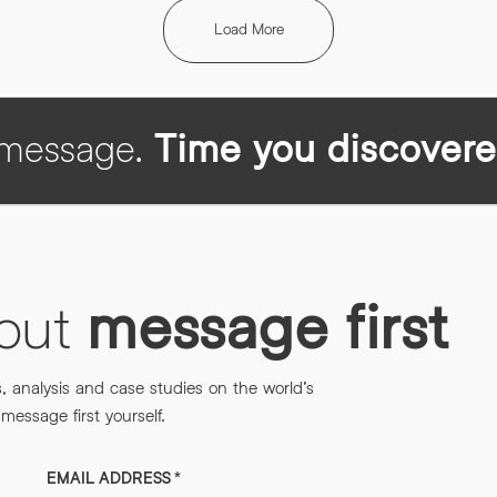
Load More
h message.
Time you discovere
bout
message first
s, analysis and case studies on the world’s
essage first yourself.
EMAIL ADDRESS
*