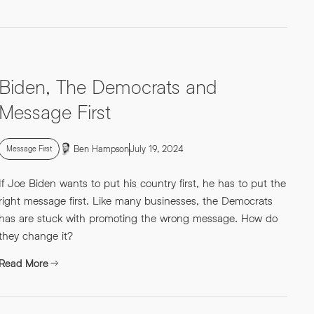
Biden, The Democrats and
Message First
Ben Hampson
July 19, 2024
Message First
If Joe Biden wants to put his country first, he has to put the
right message first. Like many businesses, the Democrats
has are stuck with promoting the wrong message. How do
they change it?
Read More