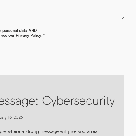
ur personal data AND
s see our
Privacy Policy
.
*
essage: Cybersecurity
uary 13, 2026
ple where a strong message will give you a real