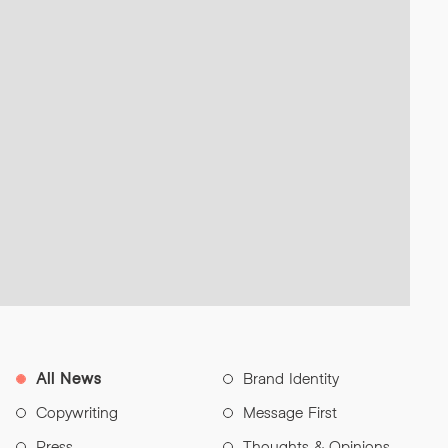
All News
Brand Identity
Copywriting
Message First
Press
Thoughts & Opinions