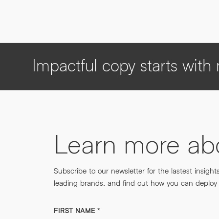
Impactful copy starts wit
Learn more a
Subscribe to our newsletter for the lastest insight
leading brands, and find out how you can deploy m
FIRST NAME
*