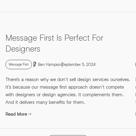
Message First Is Perfect For
Designers
Ben Hampson
September 5, 2024
Message First
There’s a reason why we don’t sell design services ourselves.
It’s because our message first approach doesn’t compete
with designers or design agencies. It complements them.
And it delivers many benefits for them.
Read More