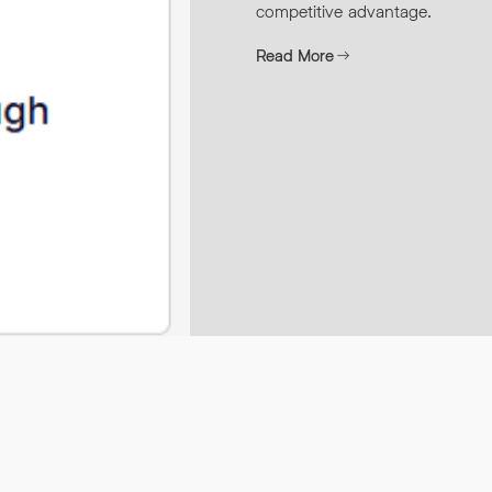
competitive advantage.
Read More