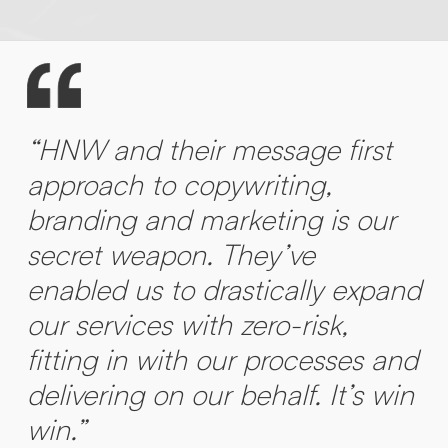
“HNW and their message first
approach to copywriting,
branding and marketing is our
secret weapon. They’ve
enabled us to drastically expand
our services with zero-risk,
fitting in with our processes and
delivering on our behalf. It’s win
win.”