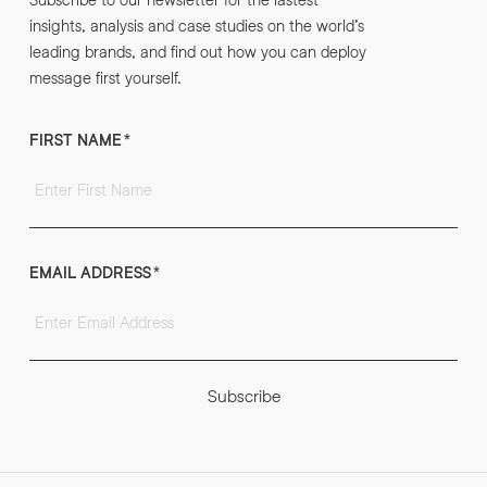
insights, analysis and case studies on the world’s
leading brands, and find out how you can deploy
message first yourself.
FIRST NAME
*
EMAIL ADDRESS
*
Subscribe