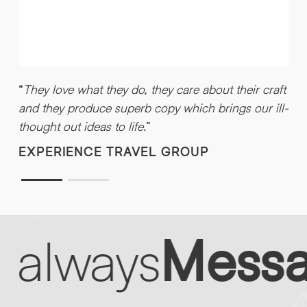
“
e
d
“
They love what they do, they care about their craft
and they produce superb copy which brings our ill-
thought out ideas to life
.”
EXPERIENCE TRAVEL GROUP
 always
Messag