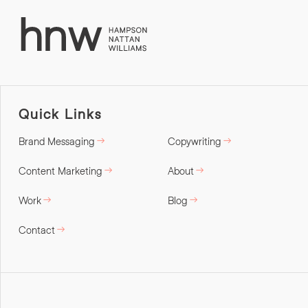
Quick Links
Brand Messaging
Copywriting
Content Marketing
About
Work
Blog
Contact