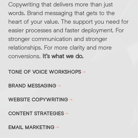
Copywriting that delivers more than just
words. Brand messaging that gets to the
heart of your value. The support you need for
easier processes and faster deployment. For
stronger communication and stronger
relationships. For more clarity and more
conversions.
It’s what we do.
TONE OF VOICE WORKSHOPS
BRAND MESSAGING
WEBSITE COPYWRITING
CONTENT STRATEGIES
EMAIL MARKETING