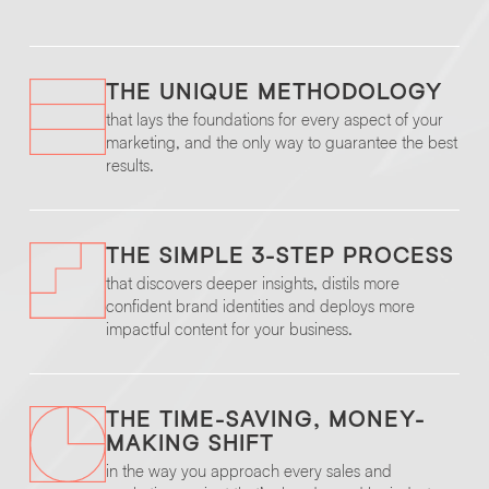
THE UNIQUE METHODOLOGY
that lays the foundations for every aspect of your
marketing, and the only way to guarantee the best
results.
THE SIMPLE 3-STEP PROCESS
that discovers deeper insights, distils more
confident brand identities and deploys more
impactful content for your business.
THE TIME-SAVING, MONEY-
MAKING SHIFT
in the way you approach every sales and