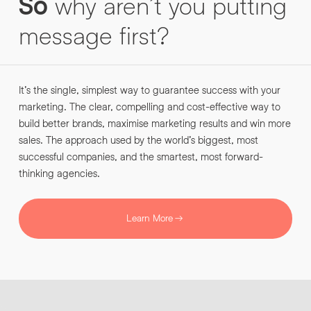
So
why
aren’t
you
putting
INFO@HNWAGENCY.COM
EMAIL ADDRESS
*
message
first?
Get in touch
EMAIL ADDRESS
*
It’s the single, simplest way to guarantee success with your
PHONE NO
*
marketing. The clear, compelling and cost-effective way to
build better brands, maximise marketing results and win more
sales. The approach used by the world’s biggest, most
PHONE NO
*
successful companies, and the smartest, most forward-
thinking agencies.
ABOUT YOUR PROJECT
*
Learn More
By submitting this request you agree to HNW processing your
CONSENT
personal data AND sending you marketing information by
email. For more details see our Privacy Policy.
Download