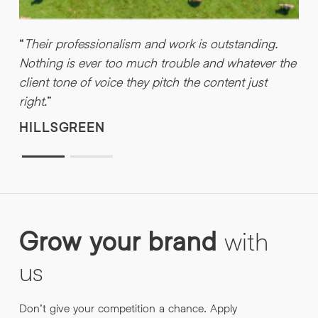
“
Their professionalism and work is outstanding.
“
Nothing is ever too much trouble and whatever the
u
client tone of voice they pitch the content just
a
right
.”
w
HILLSGREEN
Grow
your
brand
with
us
Don’t give your competition a chance. Apply