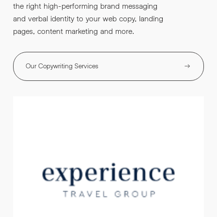
the right high-performing brand messaging
and verbal identity to your web copy, landing
pages, content marketing and more.
Our Copywriting Services