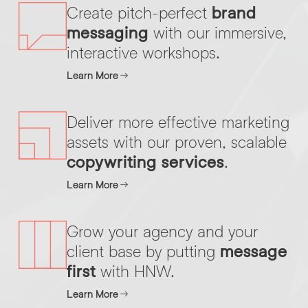
Create pitch-perfect
brand
messaging
with our immersive,
By submitting this request you agree to HNW processing your
interactive workshops.
CONSENT
*
personal data AND sending you marketing information by
email. For more details see our
Privacy Policy
.
*
Learn More
Submit Enquiry
Deliver more effective marketing
assets with our proven, scalable
copywriting services
.
Learn More
Grow your agency and your
client base by putting
message
first
with HNW.
Learn More