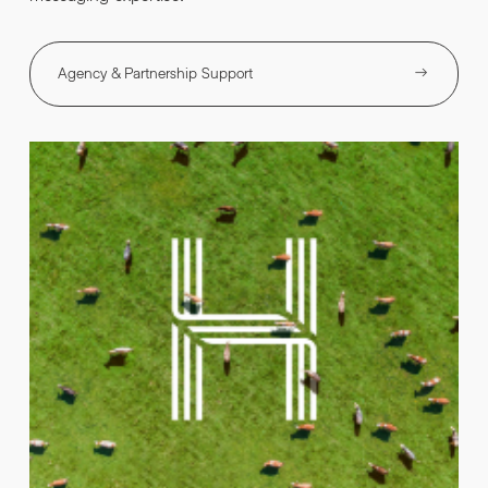
Agency & Partnership Support