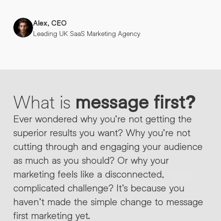
Alex, CEO
Leading UK SaaS Marketing Agency
What
is
message
first?
Ever wondered why you’re not getting the
superior results you want? Why you’re not
cutting through and engaging your audience
as much as you should? Or why your
marketing feels like a disconnected,
complicated challenge? It’s because you
haven’t made the simple change to message
first marketing yet.