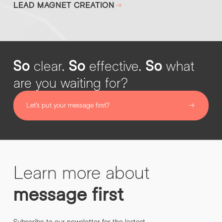
LEAD MAGNET CREATION
So
clear.
So
effective.
So
what
are you waiting for?
Let’s put your message first?
Learn more about
message first
Subscribe to our newsletter for the lastest