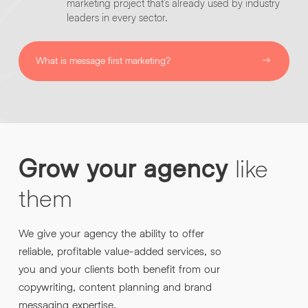
marketing project that’s already used by industry
leaders in every sector.
What is message first marketing?
Grow
your
agency
like
them
We give your agency the ability to offer
reliable, profitable value-added services, so
you and your clients both benefit from our
copywriting, content planning and brand
messaging expertise.